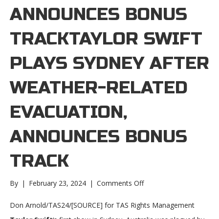
ANNOUNCES BONUS
TRACKTAYLOR SWIFT
PLAYS SYDNEY AFTER
WEATHER-RELATED
EVACUATION,
ANNOUNCES BONUS
TRACK
on
By
|
February 23, 2024
|
Comments Off
Taylor
Swift
Don Arnold/TAS24/[SOURCE] for TAS Rights Management
plays