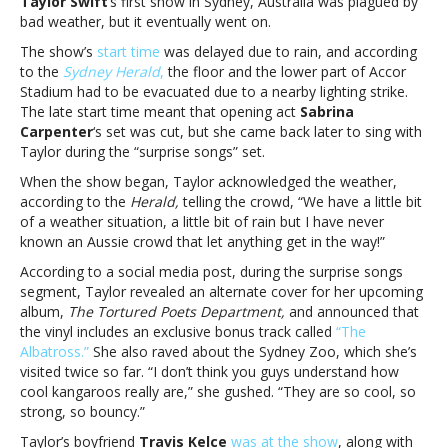
Taylor Swift
‘s first show in Sydney, Australia was plagued by
Sydney
bad weather, but it eventually went on.
after
weather-
The show’s
start time
was delayed due to rain, and according
related
to the
Sydney Herald
,
the floor and the lower part of Accor
evacuation,
Stadium had to be evacuated due to a nearby lighting strike.
announces
The late start time meant that opening act
Sabrina
bonus
Carpenter
‘s set was cut, but she came back later to sing with
trackTaylor
Taylor during the “surprise songs” set.
Swift
When the show began, Taylor acknowledged the weather,
plays
according to the
Herald,
telling the crowd, “We have a little bit
Sydney
of a weather situation, a little bit of rain but I have never
after
known an Aussie crowd that let anything get in the way!”
weather-
related
According to a social media post, during the surprise songs
evacuation,
segment, Taylor revealed an alternate cover for her upcoming
announces
album,
The Tortured Poets Department,
and announced that
bonus
the vinyl includes an exclusive bonus track called
“The
track
Albatross.”
She also raved about the Sydney Zoo, which she’s
visited twice so far. “I don’t think you guys understand how
cool kangaroos really are,” she gushed. “They are so cool, so
strong, so bouncy.”
Taylor’s boyfriend
Travis Kelce
was at the show
, along with