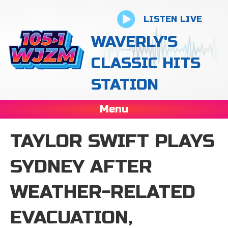
LISTEN LIVE
WAVERLY'S
CLASSIC HITS
STATION
Menu
TAYLOR SWIFT PLAYS
SYDNEY AFTER
WEATHER-RELATED
EVACUATION,