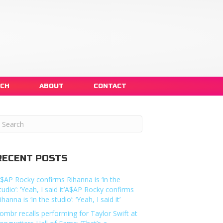
NCH
ABOUT
CONTACT
RECENT POSTS
$AP Rocky confirms Rihanna is ‘in the
tudio’: ‘Yeah, I said it’A$AP Rocky confirms
ihanna is ‘in the studio’: ‘Yeah, I said it’
ombr recalls performing for Taylor Swift at