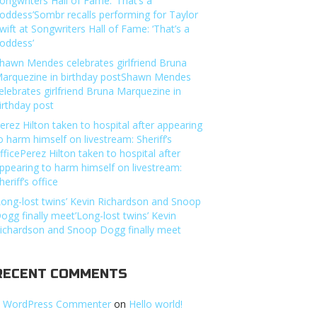
ongwriters Hall of Fame: ‘That’s a
oddess’Sombr recalls performing for Taylor
wift at Songwriters Hall of Fame: ‘That’s a
oddess’
hawn Mendes celebrates girlfriend Bruna
arquezine in birthday postShawn Mendes
elebrates girlfriend Bruna Marquezine in
irthday post
erez Hilton taken to hospital after appearing
o harm himself on livestream: Sheriff’s
fficePerez Hilton taken to hospital after
ppearing to harm himself on livestream:
heriff’s office
Long-lost twins’ Kevin Richardson and Snoop
ogg finally meet’Long-lost twins’ Kevin
ichardson and Snoop Dogg finally meet
RECENT COMMENTS
 WordPress Commenter
on
Hello world!