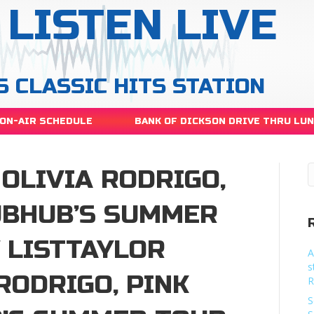
LISTEN LIVE
S CLASSIC HITS STATION
ON-AIR SCHEDULE
BANK OF DICKSON DRIVE THRU LU
 OLIVIA RODRIGO,
UBHUB’S SUMMER
 LISTTAYLOR
A
s
 RODRIGO, PINK
R
S