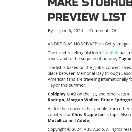
MAKE STUBHUB
PREVIEW LIST
on
By
|
June 6, 2024
|
Comments Off
Taylor
Swift,
ANDRE DIAS NOBRE/AFP via Getty Images
Olivia
The ticket reselling platform
StubHub
has re
Rodrigo
tours, and to the surprise of no one,
Taylor
Pink
make
The list is based on the global concert sale
StubHub
place between Memorial Day through Labor 
Summe
American fans are traveling internationally 
Tour
Taylor this summer.
Previe
Coldplay
is #2 on the list, and other acts in
listTayl
Rodrigo
,
Morgan Wallen
,
Bruce Springs
Swift,
Olivia
As for the concerts that people from other c
Rodrigo
country star
Chris Stapleton
is tops. Also 
Pink
Metallica
and
Adele
.
make
Copyright © 2024, ABC Audio. All rights rese
StubHub