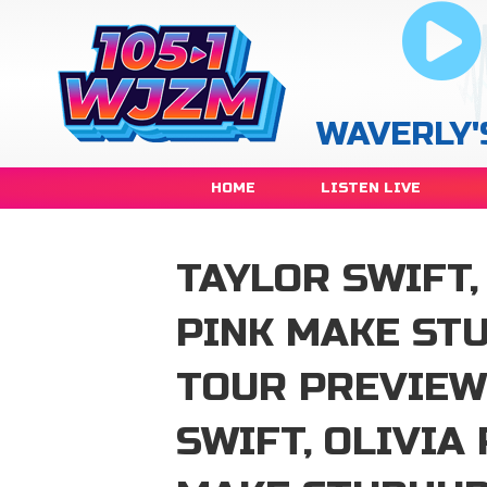
WAVERLY'
HOME
LISTEN LIVE
TAYLOR SWIFT,
PINK MAKE ST
TOUR PREVIEW
SWIFT, OLIVIA