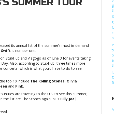
’S SUMMER TOUR
S
g
S
g
S
M
c
b
P
leased its annual list of the summer’s most in-demand
,
t
 Swift
is number one.
o
s on StubHub and Viagogo as of June 3 for events taking
a
’s
Day. Also, according to StubHub, three times more
S
r
for concerts, which is what you’d have to do to see
‘
w
D
 the top 10 include
The Rolling Stones
,
Olivia
or
R
teen
and
Pink
.
ountries are traveling to the U.S. to see this summer,
,
on the list are The Stones again, plus
Billy Joel
,
A
rved.
’s