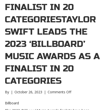
FINALIST IN 20
CATEGORIESTAYLOR
SWIFT LEADS THE
2023 ‘BILLBOARD’
MUSIC AWARDS AS A
FINALIST IN 20
CATEGORIES
on
By
|
October 26, 2023
|
Comments Off
Taylor
Swift
Billboard
leads