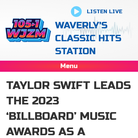
LISTEN LIVE
WAVERLY'S
CLASSIC HITS
STATION
Menu
TAYLOR SWIFT LEADS
THE 2023
‘BILLBOARD’ MUSIC
AWARDS AS A