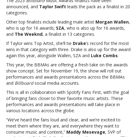
The 2023
Billboard
Music Awards finalists have been
the
announced, and
Taylor Swift
leads the pack as a finalist in 20
2023
categories.
‘Billboard’
Music
Other top finalists include leading male artist
Morgan Wallen
,
Awards
who is up for 16 awards;
SZA
, who is also up for 16 awards,
as
and
The Weeknd
, a finalist in 13 categories.
a
If Taylor wins Top Artist, she’ll tie
Drake
’s record for the most
finalist
wins in that category with three. Drake is also up for the award
in
again this year, alongside Wallen, SZA and
Luke Combs
.
20
categoriesTaylor
This year, the BBMAs are offering a fresh take on the awards
Swift
show concept. Set for November 19, the show will roll out
leads
performances and awards presentations across the BBMAs
the
and
Billboard
social media accounts.
2023
This is all in collaboration with Spotify Fans First, with the goal
‘Billboard’
of bringing fans closer to their favorite music artists. These
Music
performances and awards presentations will take place in
Awards
various locations across the globe.
as
a
“We’ve heard the fans loud and clear, and we’re excited to
finalist
meet them where they are, and everywhere they want to
in
consume music and content,”
Maddy Mesevage
, SVP of
20