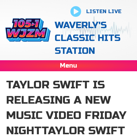
LISTEN LIVE
WAVERLY'S
CLASSIC HITS
STATION
Menu
TAYLOR SWIFT IS
RELEASING A NEW
MUSIC VIDEO FRIDAY
NIGHTTAYLOR SWIFT