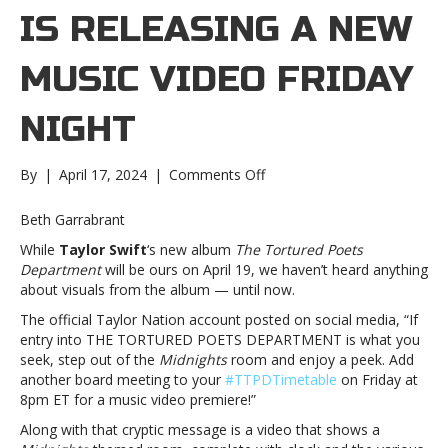
IS RELEASING A NEW
MUSIC VIDEO FRIDAY
NIGHT
on
By
|
April 17, 2024
|
Comments Off
Taylor
Swift
Beth Garrabrant
is
While
Taylor Swift
‘s new album
The Tortured Poets
releasing
Department
will be ours on April 19, we haven’t heard anything
a
about visuals from the album — until now.
new
music
The official Taylor Nation account posted on social media, “
If
video
entry into THE TORTURED POETS DEPARTMENT is what you
Friday
seek, step out of the
Midnights
room and enjoy a peek. Add
nightTaylor
another board meeting to your
#TTPDTimetable
on Friday at
Swift
8pm ET for a music video premiere!”
is
Along with that cryptic message is a video that shows a
releasing