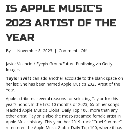
IS APPLE MUSIC’S
2023 ARTIST OF THE
YEAR
on
By
|
November 8, 2023
|
Comments Off
Taylor
Swift
Javier Vicencio / Eyepix Group/Future Publishing via Getty
is
Images
Apple
Taylor Swift
can add another accolade to the blank space on
Music’s
her list: She has been named Apple Music’s 2023 Artist of the
2023
Year.
Artist
of
Apple attributes several reasons for selecting Taylor for this
the
year’s honor. In the first 10 months of 2023, 65 of her songs
YearTaylor
reached Apple Music’s Global Daily Top 100, more than any
Swift
other artist. Taylor is also the most-streamed female artist in
is
Apple Music history. This year, her 2019 track “Cruel Summer”
Apple
re-entered the Apple Music Global Daily Top 100, where it has