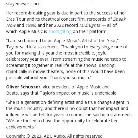
Music’s
stayed ever since.
2023
Her record-breaking year is due in part to the success of her
Artist
Eras Tour and its theatrical concert film, rerecords of
Speak
of
Now
and
1989
,
and her 2022 record
Midnights —
all of
the
which Apple Music is
spotlighting
on their platform.
Year
“I am so honored to be Apple Music’s Artist of the Year,”
Taylor said in a statement. “Thank you to every single one of
you for making this year the most incredible, joyful,
celebratory year ever. From streaming the music nonstop to
screaming it together in real life at the shows, dancing
chaotically in movie theaters, none of this would have been
possible without you. Thank you so much.”
Oliver Schusser
,
vice president of Apple Music and
Beats,
says that Taylor’s impact on music is undeniable.
“She is a generation-defining artist and a true change agent in
the music industry, and there is no doubt that her impact and
influence will be felt for years to come,” he said in a statement.
“We are thrilled to have the opportunity to celebrate her
achievements.”
Copyright © 2023, ABC Audio. All rights reserved.