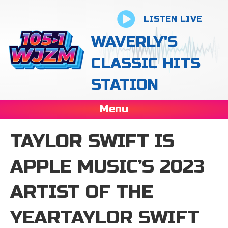
LISTEN LIVE
WAVERLY'S
CLASSIC HITS
STATION
Menu
TAYLOR SWIFT IS
APPLE MUSIC’S 2023
ARTIST OF THE
YEARTAYLOR SWIFT