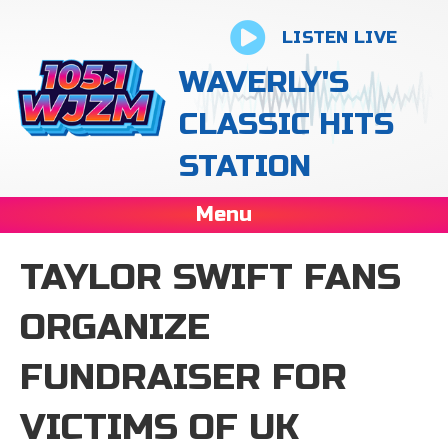
LISTEN LIVE
WAVERLY'S
CLASSIC HITS
STATION
Menu
TAYLOR SWIFT FANS
ORGANIZE
FUNDRAISER FOR
VICTIMS OF UK