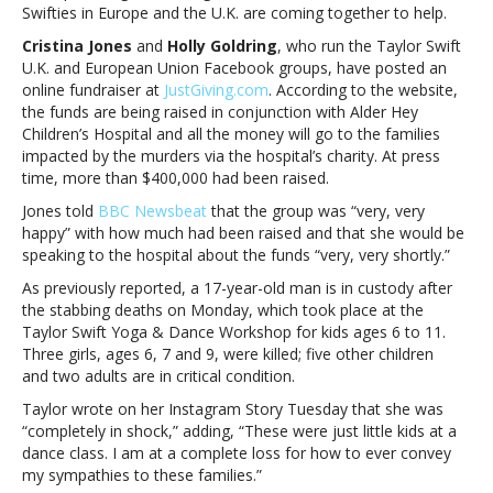
Swifties in Europe and the U.K. are coming together to help.
victims
of
Cristina Jones
and
Holly Goldring
, who run the Taylor Swift
UK
U.K. and European Union Facebook groups, have posted an
stabbingTaylor
online fundraiser at
JustGiving.com
. According to the website,
Swift
the funds are being raised in conjunction with Alder Hey
fans
Children’s Hospital and all the money will go to the families
organize
impacted by the murders via the hospital’s charity. At press
fundraiser
time, more than $400,000 had been raised.
for
Jones told
BBC Newsbeat
that the group was “very, very
victims
happy” with how much had been raised and that she would be
of
speaking to the hospital about the funds “very, very shortly.”
UK
stabbing
As previously reported, a 17-year-old man is in custody after
the stabbing deaths on Monday, which took place at the
Taylor Swift Yoga & Dance Workshop for kids ages 6 to 11.
Three girls, ages 6, 7 and 9, were killed; five other children
and two adults are in critical condition.
Taylor wrote on her Instagram Story Tuesday that she was
“completely in shock,” adding, “These were just little kids at a
dance class. I am at a complete loss for how to ever convey
my sympathies to these families.”