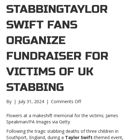
STABBINGTAYLOR
SWIFT FANS
ORGANIZE
FUNDRAISER FOR
VICTIMS OF UK
STABBING
on
By
|
July 31, 2024
|
Comments Off
Taylor
Swift
Flowers at a makeshift memorial for the victims; James
fans
Speakman/PA Images via Getty
organize
Following the tragic stabbing deaths of three children in
fundraiser
Southport, England, during a
Taylor Swift
-themed event,
for