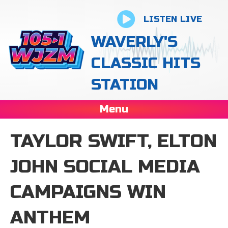
LISTEN LIVE
WAVERLY'S
CLASSIC HITS
STATION
Menu
TAYLOR SWIFT, ELTON
JOHN SOCIAL MEDIA
CAMPAIGNS WIN
ANTHEM