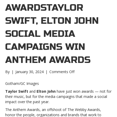
AWARDSTAYLOR
SWIFT, ELTON JOHN
SOCIAL MEDIA
CAMPAIGNS WIN
ANTHEM AWARDS
on
By
|
January 30, 2024
|
Comments Off
Taylor
Swift,
Gotham/GC Images
Elton
Taylor Swift
and
Elton John
have just won awards — not for
John
their music, but for the media campaigns that made a social
social
impact over the past year.
media
campaigns
The Anthem Awards, an offshoot of The Webby Awards,
win
honor the people, organizations and brands that work to