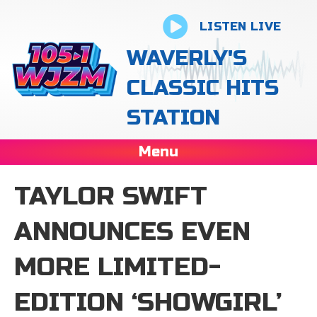
LISTEN LIVE
WAVERLY'S
CLASSIC HITS
STATION
Menu
TAYLOR SWIFT
ANNOUNCES EVEN
MORE LIMITED-
EDITION ‘SHOWGIRL’