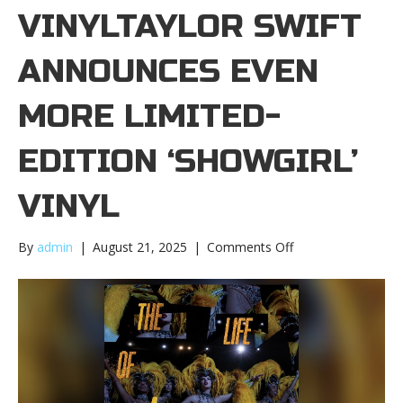
VINYLTAYLOR SWIFT
ANNOUNCES EVEN
MORE LIMITED-
EDITION ‘SHOWGIRL’
VINYL
on
By
admin
|
August 21, 2025
|
Comments Off
Taylor
Swift
announces
even
more
limited-
edition
‘Showgirl’