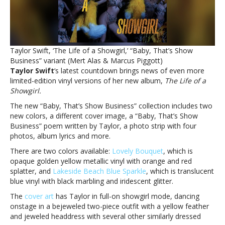
vinylTaylor
Swift
announces
even
more
Taylor Swift, ‘The Life of a Showgirl,’ “Baby, That’s Show
limited-
Business” variant (Mert Alas & Marcus Piggott)
edition
Taylor Swift
‘s latest countdown brings news of even more
‘Showgirl’
limited-edition vinyl versions of her new album,
The Life of a
vinyl
Showgirl.
The new “Baby, That’s Show Business” collection includes two
new colors, a different cover image, a “Baby, That’s Show
Business” poem written by Taylor, a photo strip with four
photos, album lyrics and more.
There are two colors available:
Lovely Bouquet
, which is
opaque golden yellow metallic vinyl with orange and red
splatter, and
Lakeside Beach Blue Sparkle
, which is translucent
blue vinyl with black marbling and iridescent glitter.
The
cover art
has Taylor in full-on showgirl mode, dancing
onstage in a bejeweled two-piece outfit with a yellow feather
and jeweled headdress with several other similarly dressed