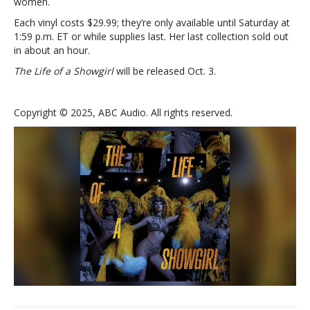
women.
Each vinyl costs $29.99; they’re only available until Saturday at
1:59 p.m. ET or while supplies last. Her last collection sold out
in about an hour.
The Life of a Showgirl
will be released Oct. 3.
Copyright © 2025, ABC Audio. All rights reserved.