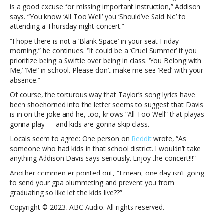
is a good excuse for missing important instruction,” Addison
concertTampa
says. “You know ‘All Too Well’ you ‘Should’ve Said No’ to
superintendent
attending a Thursday night concert.”
quotes
Taylor
“I hope there is not a ‘Blank Space’ in your seat Friday
Swift
morning,” he continues. “It could be a ‘Cruel Summer’ if you
songs
prioritize being a Swiftie over being in class. ‘You Belong with
in
Me,’ ‘Me!’ in school. Please don’t make me see ‘Red’ with your
warning
absence.”
to
Of course, the torturous way that Taylor’s song lyrics have
students
been shoehorned into the letter seems to suggest that Davis
not
is in on the joke and he, too, knows “All Too Well” that playas
to
gonna play — and kids are gonna skip class.
skip
class
Locals seem to agree: One person on
Reddit
wrote, “As
for
someone who had kids in that school district. I wouldn’t take
her
anything Addison Davis says seriously. Enjoy the concert!!!”
concert
Another commenter pointed out, “I mean, one day isn’t going
to send your gpa plummeting and prevent you from
graduating so like let the kids live??”
Copyright © 2023, ABC Audio. All rights reserved.