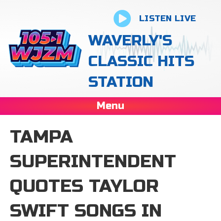
LISTEN LIVE
WAVERLY'S
CLASSIC HITS
STATION
Menu
TAMPA
SUPERINTENDENT
QUOTES TAYLOR
SWIFT SONGS IN