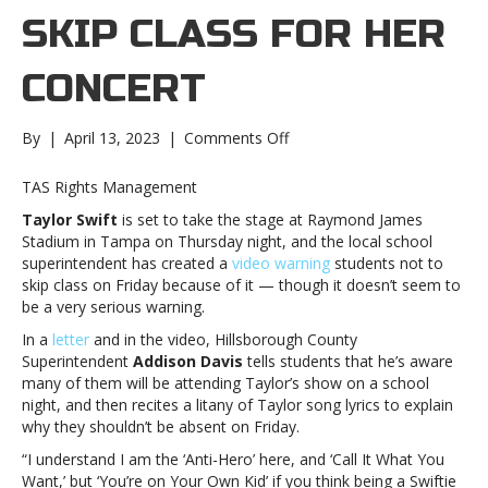
SKIP CLASS FOR HER
CONCERT
on
By
|
April 13, 2023
|
Comments Off
Tampa
superintendent
TAS Rights Management
quotes
Taylor Swift
is set to take the stage at Raymond James
Taylor
Stadium in Tampa on Thursday night, and the local school
Swift
superintendent has created a
video warning
students not to
songs
skip class on Friday because of it — though it doesn’t seem to
in
be a very serious warning.
warning
to
In a
letter
and in the video, Hillsborough County
students
Superintendent
Addison Davis
tells students that he’s aware
not
many of them will be attending Taylor’s show on a school
to
night, and then recites a litany of Taylor song lyrics to explain
skip
why they shouldn’t be absent on Friday.
class
“I understand I am the ‘Anti-Hero’ here, and ‘Call It What You
for
Want,’ but ‘You’re on Your Own Kid’ if you think being a Swiftie
her