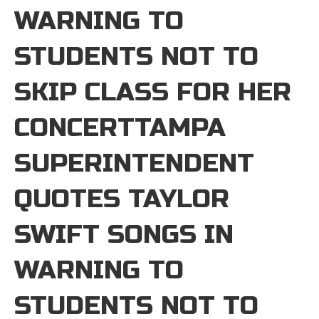
WARNING TO
STUDENTS NOT TO
SKIP CLASS FOR HER
CONCERTTAMPA
SUPERINTENDENT
QUOTES TAYLOR
SWIFT SONGS IN
WARNING TO
STUDENTS NOT TO