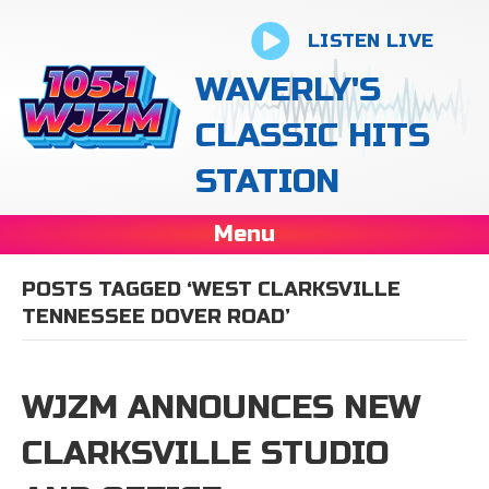
LISTEN LIVE
WAVERLY'S
CLASSIC HITS
STATION
Menu
POSTS TAGGED ‘WEST CLARKSVILLE
TENNESSEE DOVER ROAD’
WJZM ANNOUNCES NEW
CLARKSVILLE STUDIO