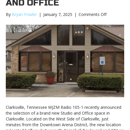
AND OFFICE
on
By
Bryan Fowler
|
January 7, 2025
|
Comments Off
WJZM
Announces
New
Clarksville
Studio
and
Office
Clarksville, Tennessee WJZM Radio 105-1 recently announced
the selection of a brand new Studio and Office space in
Clarksville. Located on the West Side of Clarksville, just
minutes from the Downtown Arena District, the new location