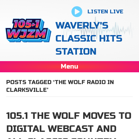
LISTEN LIVE
WAVERLY'S
CLASSIC HITS
STATION
Menu
POSTS TAGGED ‘THE WOLF RADIO IN
CLARKSVILLE’
105.1 THE WOLF MOVES TO
DIGITAL WEBCAST AND