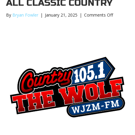
ALL CLASSIC COUNTRY
on
By
Bryan Fowler
|
January 21, 2025
|
Comments Off
105.1
The
Wolf
moves
to
Digital
Webcast
and
ALL
Classic
Country