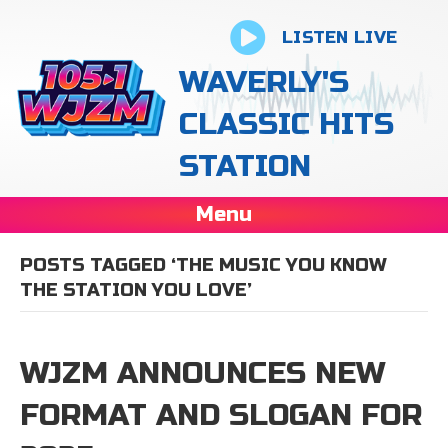
LISTEN LIVE
WAVERLY'S
CLASSIC HITS
STATION
Menu
POSTS TAGGED ‘THE MUSIC YOU KNOW
THE STATION YOU LOVE’
WJZM ANNOUNCES NEW
FORMAT AND SLOGAN FOR