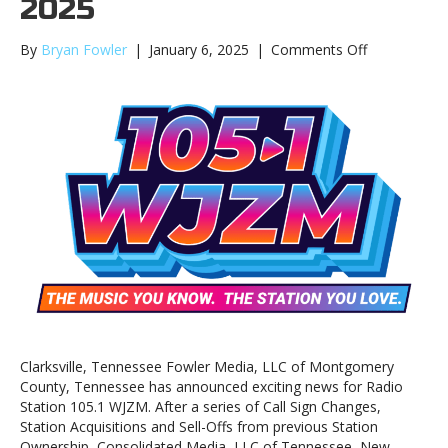
2025
on
By
Bryan Fowler
|
January 6, 2025
|
Comments Off
WJZM
Announces
New
Format
and
Slogan
for
2025
Clarksville, Tennessee Fowler Media, LLC of Montgomery
County, Tennessee has announced exciting news for Radio
Station 105.1 WJZM. After a series of Call Sign Changes,
Station Acquisitions and Sell-Offs from previous Station
Ownership, Consolidated Media, LLC of Tennessee, New