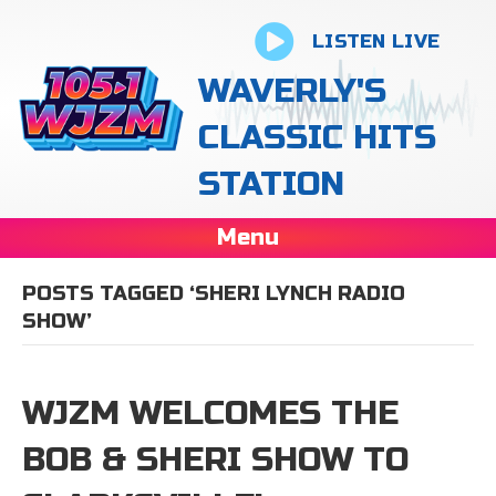
LISTEN LIVE
WAVERLY'S
CLASSIC HITS
STATION
Menu
POSTS TAGGED ‘SHERI LYNCH RADIO
SHOW’
WJZM WELCOMES THE
BOB & SHERI SHOW TO