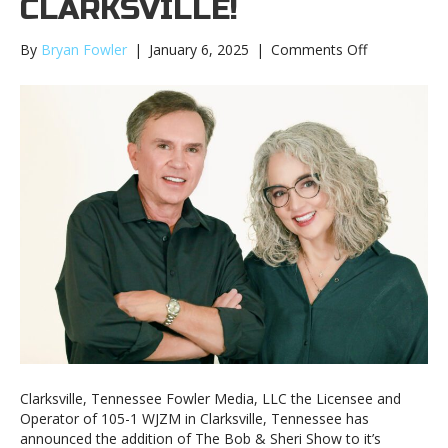
CLARKSVILLE!
on
By
Bryan Fowler
|
January 6, 2025
|
Comments Off
WJZM
welcomes
the
Bob
&
Sheri
Show
to
Clarksville!
Clarksville, Tennessee Fowler Media, LLC the Licensee and
Operator of 105-1 WJZM in Clarksville, Tennessee has
announced the addition of The Bob & Sheri Show to it’s