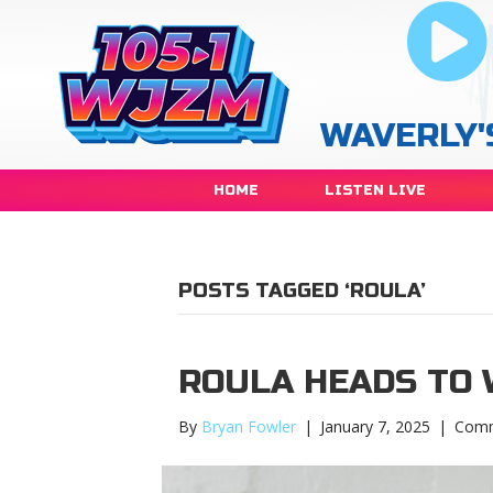
WAVERLY'
HOME
LISTEN LIVE
POSTS TAGGED ‘ROULA’
ROULA HEADS TO 
By
Bryan Fowler
|
January 7, 2025
|
Comm