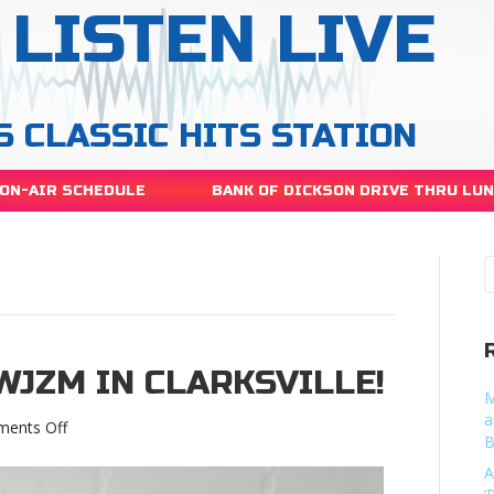
LISTEN LIVE
S CLASSIC HITS STATION
ON-AIR SCHEDULE
BANK OF DICKSON DRIVE THRU LU
WJZM IN CLARKSVILLE!
M
a
on
ents Off
B
Roula
heads
A
to