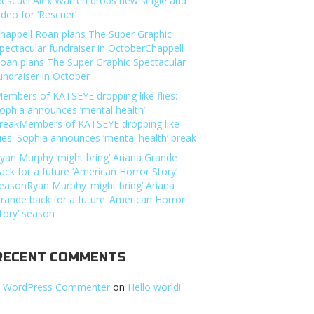
Rescuer’Alex Warren drops new single and
ideo for ‘Rescuer’
happell Roan plans The Super Graphic
pectacular fundraiser in OctoberChappell
oan plans The Super Graphic Spectacular
undraiser in October
embers of KATSEYE dropping like flies:
ophia announces ‘mental health’
reakMembers of KATSEYE dropping like
lies: Sophia announces ‘mental health’ break
yan Murphy ‘might bring’ Ariana Grande
ack for a future ‘American Horror Story’
easonRyan Murphy ‘might bring’ Ariana
rande back for a future ‘American Horror
tory’ season
RECENT COMMENTS
 WordPress Commenter
on
Hello world!