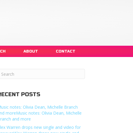
NCH
ABOUT
CONTACT
RECENT POSTS
usic notes: Olivia Dean, Michelle Branch
nd moreMusic notes: Olivia Dean, Michelle
ranch and more
lex Warren drops new single and video for