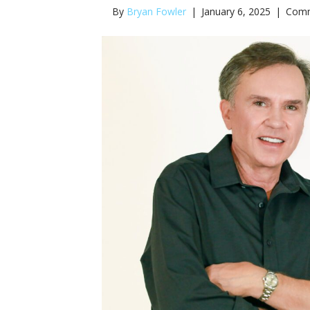
By
Bryan Fowler
|
January 6, 2025
|
Comm