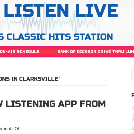
LISTEN LIVE
S CLASSIC HITS STATION
ON-AIR SCHEDULE
BANK OF DICKSON DRIVE THRU LU
ONS IN CLARKSVILLE’
 LISTENING APP FROM
M
a
B
on
A
ments Off