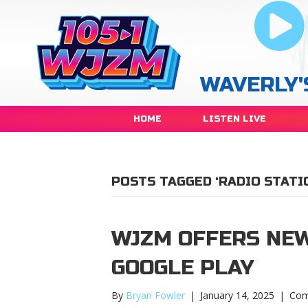
WAVERLY'
HOME
LISTEN LIVE
POSTS TAGGED ‘RADIO STATI
WJZM OFFERS NEW
GOOGLE PLAY
By
Bryan Fowler
|
January 14, 2025
|
Com