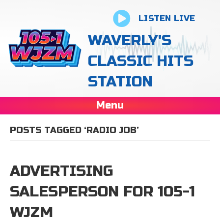
LISTEN LIVE
WAVERLY'S
CLASSIC HITS
STATION
Menu
POSTS TAGGED ‘RADIO JOB’
ADVERTISING
SALESPERSON FOR 105-1
WJZM