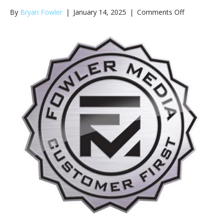
on
By
Bryan Fowler
|
January 14, 2025
|
Comments Off
Advertising
Salesperso
for
105-
1
WJZM