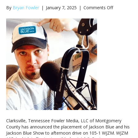
on
By
Bryan Fowler
|
January 7, 2025
|
Comments Off
Jackson
Blue
To
Headline
Afternoon
Drive
on
WJZM
105-
1
Clarksville, Tennessee Fowler Media, LLC of Montgomery
County has announced the placement of Jackson Blue and his
Jackson Blue Show to afternoon drive on 105-1 WJZM. WJZM