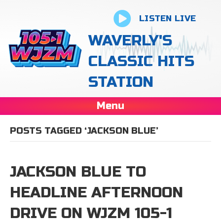
LISTEN LIVE
WAVERLY'S
CLASSIC HITS
STATION
Menu
POSTS TAGGED ‘JACKSON BLUE’
JACKSON BLUE TO
HEADLINE AFTERNOON
DRIVE ON WJZM 105-1