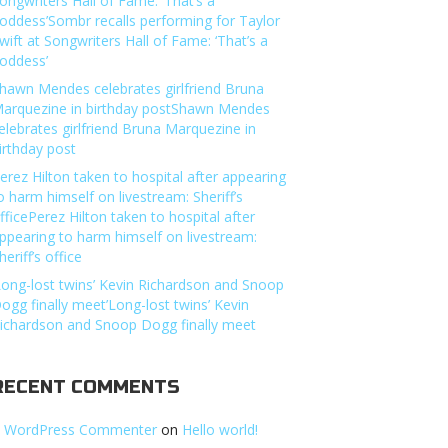
ongwriters Hall of Fame: ‘That’s a
oddess’Sombr recalls performing for Taylor
wift at Songwriters Hall of Fame: ‘That’s a
oddess’
hawn Mendes celebrates girlfriend Bruna
arquezine in birthday postShawn Mendes
elebrates girlfriend Bruna Marquezine in
irthday post
erez Hilton taken to hospital after appearing
o harm himself on livestream: Sheriff’s
fficePerez Hilton taken to hospital after
ppearing to harm himself on livestream:
heriff’s office
Long-lost twins’ Kevin Richardson and Snoop
ogg finally meet’Long-lost twins’ Kevin
ichardson and Snoop Dogg finally meet
RECENT COMMENTS
 WordPress Commenter
on
Hello world!