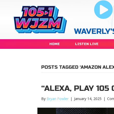
WAVERLY'
HOME
LISTEN LIVE
POSTS TAGGED ‘AMAZON ALEX
“ALEXA, PLAY 105
By
Bryan Fowler
|
January 14, 2025
|
Com