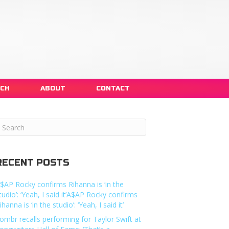
NCH
ABOUT
CONTACT
RECENT POSTS
$AP Rocky confirms Rihanna is ‘in the
tudio’: ‘Yeah, I said it’A$AP Rocky confirms
ihanna is ‘in the studio’: ‘Yeah, I said it’
ombr recalls performing for Taylor Swift at