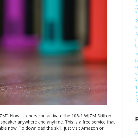
S
one
g
WJZM”
S
g
S
M
c
b
P
t
o
a
S
‘
D
R
JZM”. Now listeners can activate the 105-1 WJZM Skill on
 speaker anywhere and anytime. This is a free service that
ble now. To download the skill, just visit Amazon or
A