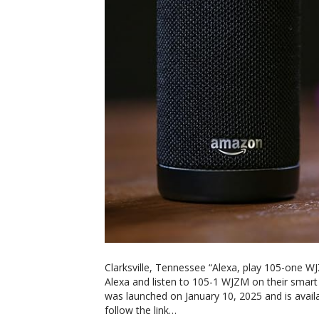
Clarksville, Tennessee “Alexa, play 105-one W
Alexa and listen to 105-1 WJZM on their smart
was launched on January 10, 2025 and is availa
follow the link…