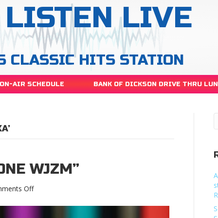
LISTEN LIVE
S CLASSIC HITS STATION
ON-AIR SCHEDULE
BANK OF DICKSON DRIVE THRU LU
A’
 ONE WJZM”
A
s
on
ments Off
R
“Alexa,
play
S
105