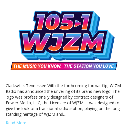
WJZM
Unveils
New
Station
Logo
Clarksville, Tennessee With the forthcoming format flip, WJZM
Radio has announced the unveiling of its brand new logo! The
logo was professionally designed by contract designers of
Fowler Media, LLC, the Licensee of WJZM. It was designed to
give the look of a traditional radio station, playing on the long
standing heritage of WJZM and…
Read More