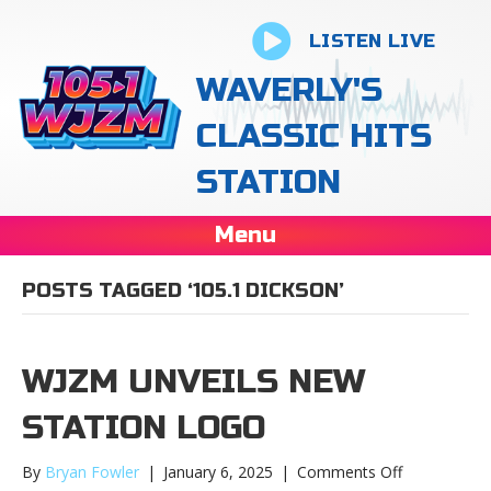
LISTEN LIVE
WAVERLY'S
CLASSIC HITS
STATION
Menu
POSTS TAGGED ‘105.1 DICKSON’
WJZM UNVEILS NEW
STATION LOGO
on
By
Bryan Fowler
|
January 6, 2025
|
Comments Off