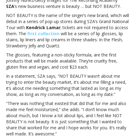
Johnny Nunez/Getty Images for The Recording Academy
beauty
SZA
‘s new business venture is beauty … but NOT BEAUTY.
products
NOT BEAUTY is the name of the singer’s new brand, which will
debut in a series of pop-up stores during SZA’s Grand National
Tour with
Kendrick Lamar
; tickets are not required to access
them. The
first collection
will be a series of lip glosses, lip
stains, lip liners and lip creams in three shades: In the Flesh,
Strawberry Jelly and Quartz.
The glosses, featuring a non-sticky formula, are the first
products that will be made available. They’re cruelty free,
gluten free and vegan, and cost $23 each.
In a statement, SZA says, “NOT BEAUTY
wasn’t about me
trying to enter the beauty market, it’s about me filling a need,
it’s about me needing something that lasted as long as my
show, as long as my conversation, as long as my date.”
“There was nothing that existed that did that for me and also
made me feel moisturized,” she adds. “I don’t know much
about much, but I know a lot about lips, and I feel like NOT
BEAUTY is not beauty. It is just something that I wanted to
share that worked for me and I hope works for you. It’s really
well made. It’s awesome.”