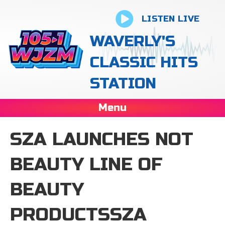
LISTEN LIVE
WAVERLY'S
CLASSIC HITS
STATION
Menu
SZA LAUNCHES NOT
BEAUTY LINE OF
BEAUTY
PRODUCTSSZA