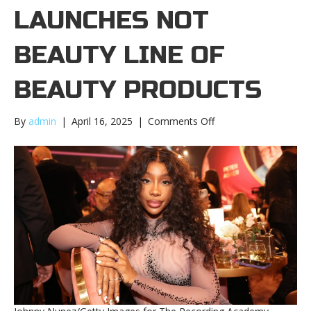
LAUNCHES NOT
BEAUTY LINE OF
BEAUTY PRODUCTS
on
By
admin
|
April 16, 2025
|
Comments Off
SZA
launches
NOT
BEAUTY
line
of
beauty
productsSZA
launches
NOT
BEAUTY
line
of