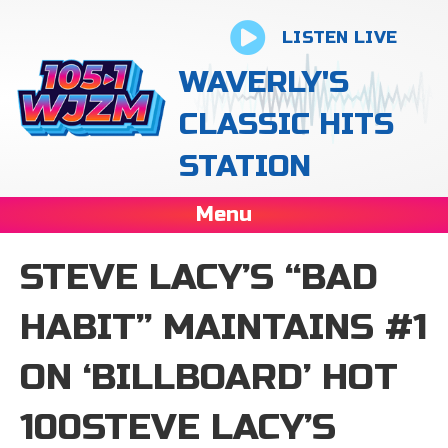
LISTEN LIVE
WAVERLY'S
CLASSIC HITS
STATION
Menu
STEVE LACY’S “BAD
HABIT” MAINTAINS #1
ON ‘ BILLBOARD’ HOT
100STEVE LACY’S