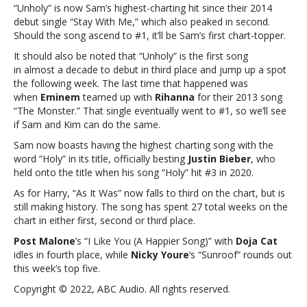
maintains
“Unholy” is now Sam’s highest-charting hit since their 2014
#1
debut single “Stay With Me,” which also peaked in second.
on
Should the song ascend to #1, it’ll be Sam’s first chart-topper.
‘ Billboard’
It should also be noted that “Unholy” is the first song
Hot
in almost a decade to debut in third place and jump up a spot
100
the following week. The last time that happened was
when
Eminem
teamed up with
Rihanna
for their 2013 song
“The Monster.” That single eventually went to #1, so we’ll see
if Sam and Kim can do the same.
Sam now boasts having the highest charting song with the
word “Holy” in its title, officially besting
Justin Bieber
, who
held onto the title when his song “Holy” hit #3 in 2020.
As for Harry, “As It Was” now falls to third on the chart, but is
still making history. The song has spent 27 total weeks on the
chart in either first, second or third place.
Post Malone
’s “I Like You (A Happier Song)” with
Doja Cat
idles in fourth place, while
Nicky Youre
‘s “Sunroof” rounds out
this week’s top five.
Copyright © 2022, ABC Audio. All rights reserved.