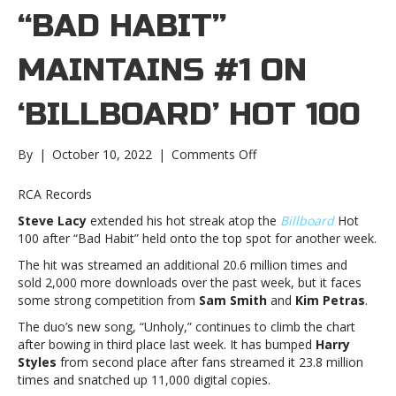
“BAD HABIT”
MAINTAINS #1 ON
‘ BILLBOARD’ HOT 100
on
By
|
October 10, 2022
|
Comments Off
Steve
Lacy’s
RCA Records
“Bad
Steve Lacy
extended his hot streak atop the
Billboard
Hot
Habit”
100 after “Bad Habit” held onto the top spot for another week.
maintains
#1
The hit was streamed an additional 20.6 million times and
on
sold 2,000 more downloads over the past week, but it faces
‘ Billboard’
some strong competition from
Sam Smith
and
Kim Petras
.
Hot
The duo’s new song, “Unholy,” continues to climb the chart
100Steve
after bowing in third place last week. It has bumped
Harry
Lacy’s
Styles
from second place after fans streamed it 23.8 million
“Bad
times and snatched up 11,000 digital copies.
Habit”