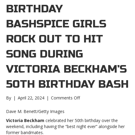
BIRTHDAY
BASHSPICE GIRLS
ROCK OUT TO HIT
SONG DURING
VICTORIA BECKHAM’S
50TH BIRTHDAY BASH
on
By
|
April 22, 2024
|
Comments Off
Spice
Girls
Dave M. Benett/Getty Images
rock
Victoria Beckham
celebrated her 50th birthday over the
out
weekend, including having the “best night ever” alongside her
to
former bandmates.
hit