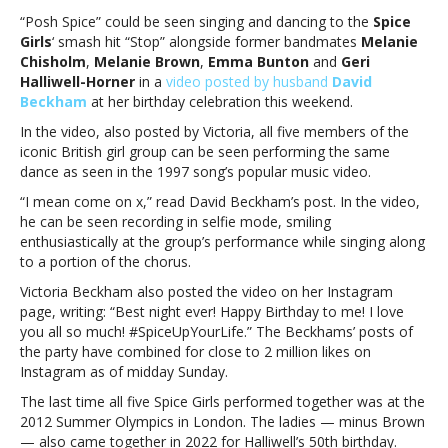
song
“Posh Spice” could be seen singing and dancing to the
Spice
during
Girls
‘ smash hit “Stop” alongside former bandmates
Melanie
Victoria
Chisholm
,
Melanie Brown
,
Emma Bunton
and
Geri
Beckham’s
Halliwell-Horner
in a
video posted by husband
David
50th
Beckham
at her birthday celebration this weekend.
birthday
In the video, also posted by Victoria, all five members of the
bashSpice
iconic British girl group can be seen performing the same
Girls
dance as seen in the 1997 song’s popular music video.
rock
out
“I mean come on x,” read David Beckham’s post. In the video,
to
he can be seen recording in selfie mode, smiling
hit
enthusiastically at the group’s performance while singing along
song
to a portion of the chorus.
during
Victoria Beckham also posted the video on her Instagram
Victoria
page, writing: “Best night ever! Happy Birthday to me! I love
Beckham’s
you all so much! #SpiceUpYourLife.” The Beckhams’ posts of
50th
the party have combined for close to 2 million likes on
birthday
Instagram as of midday Sunday.
bash
The last time all five Spice Girls performed together was at the
2012 Summer Olympics in London. The ladies — minus Brown
— also came together in 2022 for Halliwell’s 50th birthday.