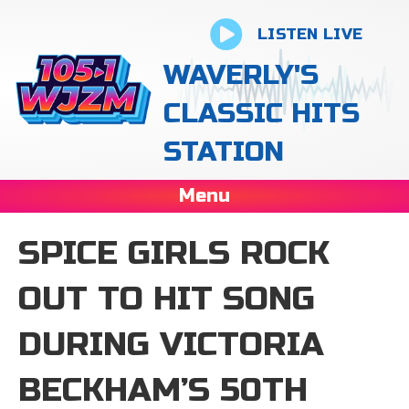
LISTEN LIVE
WAVERLY'S
CLASSIC HITS
STATION
Menu
SPICE GIRLS ROCK
OUT TO HIT SONG
DURING VICTORIA
BECKHAM’S 50TH