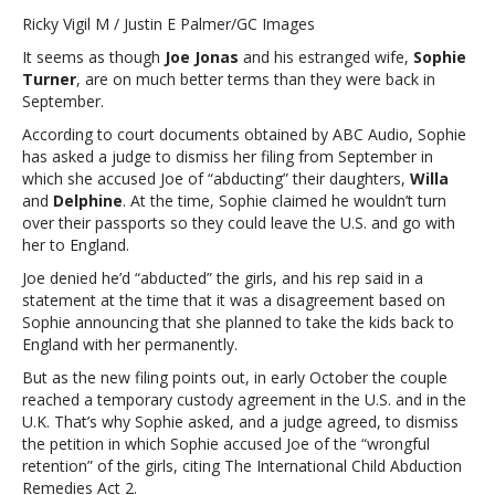
Turner
Ricky Vigil M / Justin E Palmer/GC Images
asks
It seems as though
Joe Jonas
and his estranged wife,
Sophie
judge
Turner
, are on much better terms than they were back in
to
September.
dismiss
child
According to court documents obtained by ABC Audio, Sophie
abduction
has asked a judge to dismiss her filing from September in
accusations
which she accused Joe of “abducting” their daughters,
Willa
against
and
Delphine
. At the time, Sophie claimed he wouldn’t turn
Joe
over their passports so they could leave the U.S. and go with
JonasSophie
her to England.
Turner
Joe denied he’d “abducted” the girls, and his rep said in a
asks
statement at the time that it was a disagreement based on
judge
Sophie announcing that she planned to take the kids back to
to
England with her permanently.
dismiss
child
But as the new filing points out, in early October the couple
abduction
reached a temporary custody agreement in the U.S. and in the
accusations
U.K. That’s why Sophie asked, and a judge agreed, to dismiss
against
the petition in which Sophie accused Joe of the “wrongful
Joe
retention” of the girls, citing The International Child Abduction
Jonas
Remedies Act 2.