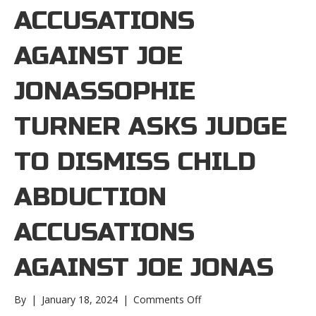
ACCUSATIONS
AGAINST JOE
JONASSOPHIE
TURNER ASKS JUDGE
TO DISMISS CHILD
ABDUCTION
ACCUSATIONS
AGAINST JOE JONAS
on
By
|
January 18, 2024
|
Comments Off
Sophie