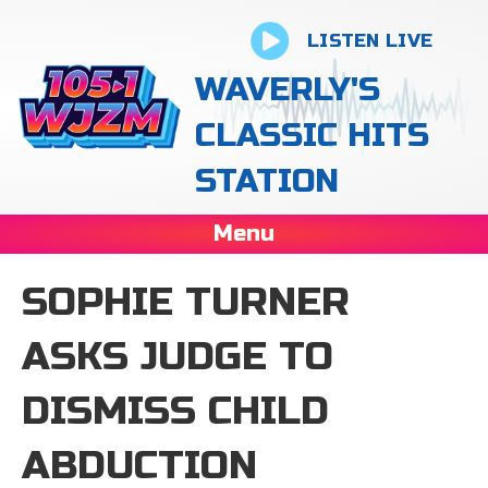
LISTEN LIVE
WAVERLY'S
CLASSIC HITS
STATION
Menu
SOPHIE TURNER
ASKS JUDGE TO
DISMISS CHILD
ABDUCTION