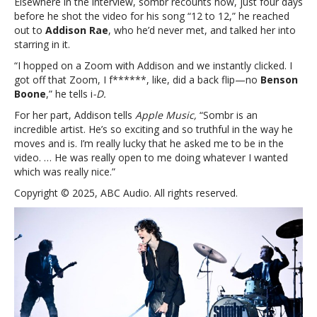
Elsewhere in the interview, sombr recounts how, just four days
before he shot the video for his song “12 to 12,” he reached
out to
Addison Rae
, who he’d never met, and talked her into
starring in it.
“I hopped on a Zoom with Addison and we instantly clicked. I
got off that Zoom, I f******, like, did a back flip—no
Benson
Boone
,” he tells i
-D.
For her part, Addison tells
Apple Music,
“Sombr is an
incredible artist. He’s so exciting and so truthful in the way he
moves and is. I’m really lucky that he asked me to be in the
video. … He was really open to me doing whatever I wanted
which was really nice.”
Copyright © 2025, ABC Audio. All rights reserved.