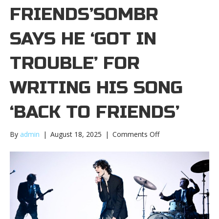
FRIENDS’SOMBR
SAYS HE ‘GOT IN
TROUBLE’ FOR
WRITING HIS SONG
‘BACK TO FRIENDS’
on
By
admin
|
August 18, 2025
|
Comments Off
Sombr
says
he
‘got
in
trouble’
for
writing