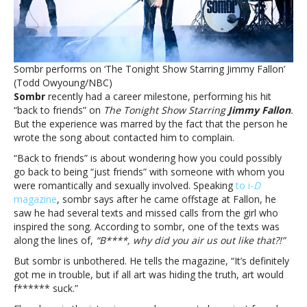
his
song
‘back
to
friends’Sombr
Sombr performs on ‘The Tonight Show Starring Jimmy Fallon’
says
(Todd Owyoung/NBC)
he
Sombr
recently had a career milestone, performing his hit
‘got
“back to friends” on
The Tonight Show Starring
Jimmy Fallon
.
in
But the experience was marred by the fact that the person he
trouble’
wrote the song about contacted him to complain.
for
writing
“Back to friends” is about wondering how you could possibly
his
go back to being “just friends” with someone with whom you
song
were romantically and sexually involved. Speaking
to i
-D
‘back
magazine
, sombr says after he came offstage at Fallon, he
to
saw he had several texts and missed calls from the girl who
friends’
inspired the song. According to sombr, one of the texts was
along the lines of,
“B****, why did you air us out like that?!”
But sombr is unbothered. He tells the magazine, “It’s definitely
got me in trouble, but if all art was hiding the truth, art would
f****** suck.”