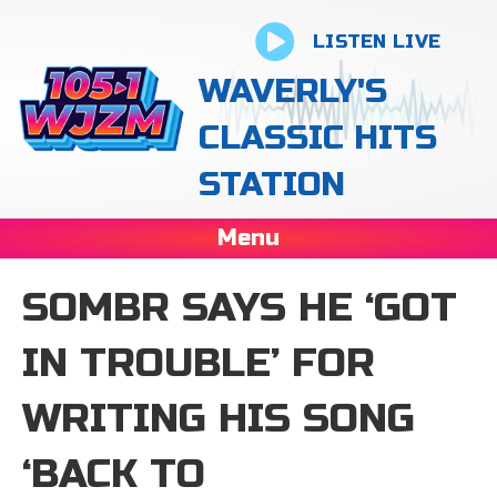
LISTEN LIVE
WAVERLY'S
CLASSIC HITS
STATION
Menu
SOMBR SAYS HE ‘GOT
IN TROUBLE’ FOR
WRITING HIS SONG
‘BACK TO