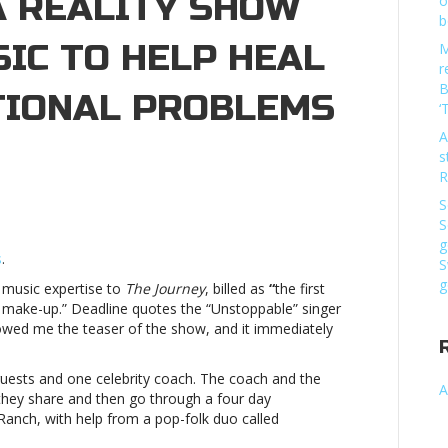
A REALITY SHOW
o
b
IC TO HELP HEAL
M
r
B
TIONAL PROBLEMS
‘
A
n
s
ia
R
ll
S
ake
S
art
g
n
s
.
S
g
r music expertise to
The Journey
, billed as
“
the first
eality
 make-up.” Deadline quotes the “Unstoppable” singer
how
howed me the teaser of the show, and it immediately
hat
ses
usic
uests and one celebrity coach. The coach and the
A
o
 they share and then go through a four day
elp
Ranch, with help from a pop-folk duo called
eal