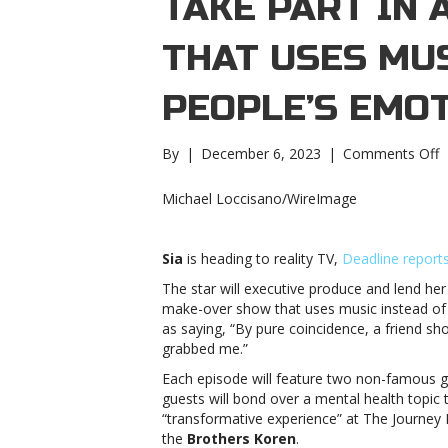
TAKE PART IN 
THAT USES MUS
PEOPLE’S EMO
o
By
|
December 6, 2023
|
Comments Off
S
wi
Michael Loccisano/WireImage
t
p
i
Sia
is heading to reality TV,
Deadline report
a
The star will executive produce and lend he
r
make-over show that uses music instead of
s
as saying, “By pure coincidence, a friend s
t
grabbed me.”
u
m
Each episode will feature two non-famous g
t
guests will bond over a mental health topic
h
“transformative experience” at The Journey 
h
the
Brothers Koren
.