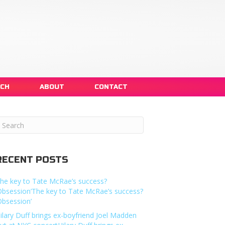
NCH
ABOUT
CONTACT
RECENT POSTS
he key to Tate McRae’s success?
Obsession’The key to Tate McRae’s success?
Obsession’
ilary Duff brings ex-boyfriend Joel Madden