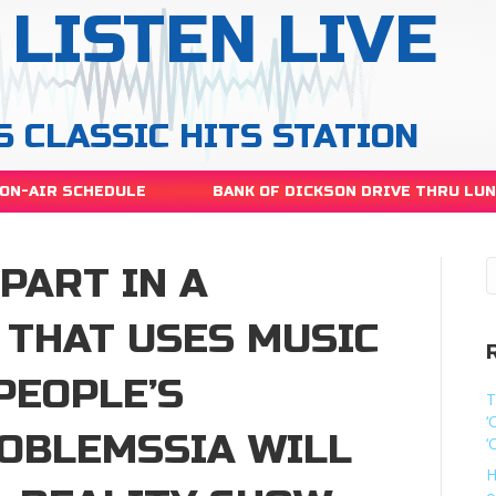
LISTEN LIVE
S CLASSIC HITS STATION
ON-AIR SCHEDULE
BANK OF DICKSON DRIVE THRU LU
 PART IN A
 THAT USES MUSIC
PEOPLE’S
T
‘
OBLEMSSIA WILL
‘
H