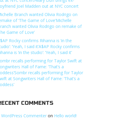
ut at NYC concertHilary Duff brings ex-
oyfriend Joel Madden out at NYC concert
ichelle Branch wanted Olivia Rodrigo on
emake of ‘The Game of Love’Michelle
ranch wanted Olivia Rodrigo on remake of
The Game of Love’
$AP Rocky confirms Rihanna is ‘in the
tudio’: ‘Yeah, I said it’A$AP Rocky confirms
ihanna is ‘in the studio’: ‘Yeah, I said it’
ombr recalls performing for Taylor Swift at
ongwriters Hall of Fame: ‘That’s a
oddess’Sombr recalls performing for Taylor
wift at Songwriters Hall of Fame: ‘That’s a
oddess’
RECENT COMMENTS
 WordPress Commenter
on
Hello world!