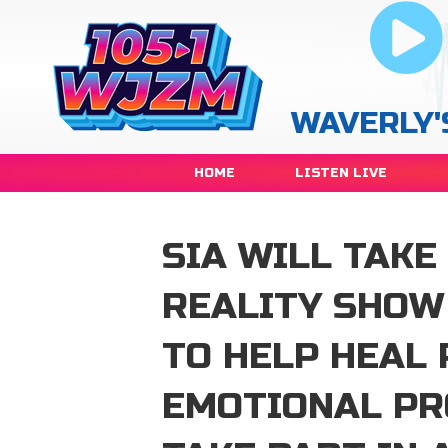
WAVERLY'
HOME
LISTEN LIVE
SIA WILL TAKE
REALITY SHOW
TO HELP HEAL 
EMOTIONAL PR