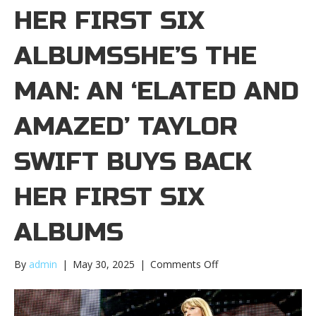
HER FIRST SIX
ALBUMSSHE’S THE
MAN: AN ‘ELATED AND
AMAZED’ TAYLOR
SWIFT BUYS BACK
HER FIRST SIX
ALBUMS
on
By
admin
|
May 30, 2025
|
Comments Off
She’s
The
Man: