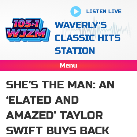
LISTEN LIVE
WAVERLY'S
CLASSIC HITS
STATION
Menu
SHE’S THE MAN: AN
‘ELATED AND
AMAZED’ TAYLOR
SWIFT BUYS BACK