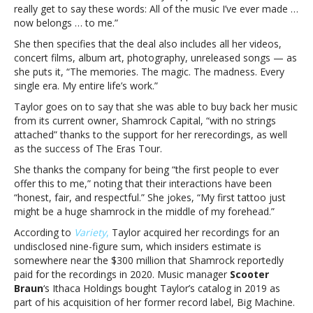
really get to say these words: All of the music I’ve ever made …
first
now belongs … to me.”
six
albums
She then specifies that the deal also includes all her videos,
concert films, album art, photography, unreleased songs — as
she puts it, “The memories. The magic. The madness. Every
single era. My entire life’s work.”
Taylor goes on to say that she was able to buy back her music
from its current owner, Shamrock Capital, “with no strings
attached” thanks to the support for her rerecordings, as well
as the success of The Eras Tour.
She thanks the company for being “the first people to ever
offer this to me,” noting that their interactions have been
“honest, fair, and respectful.” She jokes, “My first tattoo just
might be a huge shamrock in the middle of my forehead.”
According to
Variety
,
Taylor acquired her recordings for an
undisclosed nine-figure sum, which insiders estimate is
somewhere near the $300 million that Shamrock reportedly
paid for the recordings in 2020. Music manager
Scooter
Braun
‘s Ithaca Holdings bought Taylor’s catalog in 2019 as
part of his acquisition of her former record label, Big Machine.