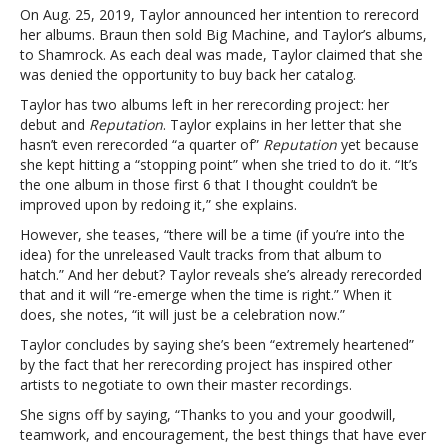
On Aug. 25, 2019, Taylor announced her intention to rerecord
her albums. Braun then sold Big Machine, and Taylor’s albums,
to Shamrock. As each deal was made, Taylor claimed that she
was denied the opportunity to buy back her catalog.
Taylor has two albums left in her rerecording project: her
debut and
Reputation
.
Taylor explains in her letter that she
hasn’t even rerecorded “a quarter of”
Reputation
yet because
she kept hitting a “stopping point” when she tried to do it. “It’s
the one album in those first 6 that I thought couldn’t be
improved upon by redoing it,” she explains.
However, she teases, “there will be a time (if you’re into the
idea) for the unreleased Vault tracks from that album to
hatch.” And her debut? Taylor reveals she’s already rerecorded
that and it will “re-emerge when the time is right.” When it
does, she notes, “it will just be a celebration now.”
Taylor concludes by saying she’s been “extremely heartened”
by the fact that her rerecording project has inspired other
artists to negotiate to own their master recordings.
She signs off by saying, “Thanks to you and your goodwill,
teamwork, and encouragement, the best things that have ever