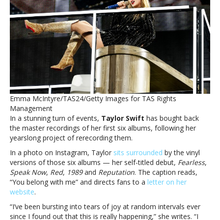
An
‘elated
and
amazed’
Taylor
Swift
buys
back
her
first
Emma McIntyre/TAS24/Getty Images for TAS Rights
six
Management
albumsShe’s
In a stunning turn of events,
Taylor Swift
has bought back
The
the master recordings of her first six albums, following her
Man:
yearslong project of rerecording them.
An
‘elated
In a photo on Instagram, Taylor
sits surrounded
by the vinyl
and
versions of those six albums — her self-titled debut,
Fearless
,
amazed’
Speak Now
,
Red
,
1989
and
Reputation
. The caption reads,
Taylor
“You belong with me” and directs fans to a
letter on her
Swift
website
.
buys
“I’ve been bursting into tears of joy at random intervals ever
back
since I found out that this is really happening,” she writes. “I
her