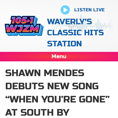
LISTEN LIVE
WAVERLY'S
CLASSIC HITS
STATION
Menu
SHAWN MENDES
DEBUTS NEW SONG
“WHEN YOU’RE GONE”
AT SOUTH BY