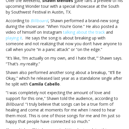
Over the weekend,
Shawn Mendes
gave fans a preview of his
new
upcoming Wonder tour with a special showcase at the South
song
by Southwest Festival in Austin, TX.
“When
You’re
According to
Billboard
, Shawn performed a brand-new song
Gone”
during the showcase: “When You’re Gone.” He also posted a
at
video of himself on Instagram
talking about the track
and
South
playing it
. He says the song is about breaking up with
by
someone and not realizing that now you don’t have anyone to
Southwest
call when you’re “in a panic attack” or “on the edge.”
showcaseShawn
“It’s like, ‘I’m actually on my own, and I hate that,'” Shawn says.
Mendes
“That’s
my
reality.”
debuts
new
Shawn also performed another song about a breakup, “It’ll Be
song
Okay,” which he released last year as a standalone single after
“When
he split with
Camila Cabello
.
You’re
“I was completely not expecting the amount of love and
Gone”
support for this one,” Shawn told the audience, according to
at
Billboard
. “I truly believe that songs can be a true form of
South
healing and come at moments for me when I need to hear
by
them most. This is one of those songs for me and I’m just so
Southwest
happy that people have connected so much.”
showcase