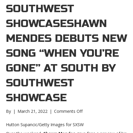
SOUTHWEST
SHOWCASESHAWN
MENDES DEBUTS NEW
SONG “WHEN YOU’RE
GONE” AT SOUTH BY
SOUTHWEST
SHOWCASE
on
By
|
March 21, 2022
|
Comments Off
Shawn
Mendes
Hutton Supancic/Getty Images for SXSW
debuts