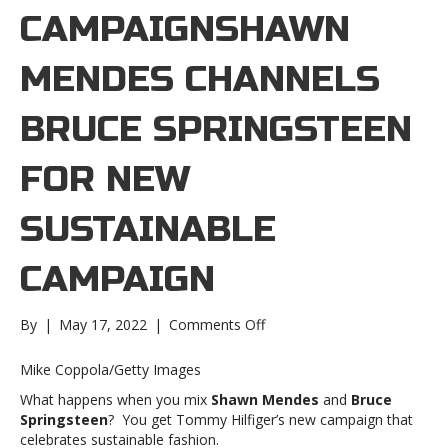
CAMPAIGNSHAWN
MENDES CHANNELS
BRUCE SPRINGSTEEN
FOR NEW
SUSTAINABLE
CAMPAIGN
on
By
|
May 17, 2022
|
Comments Off
Shawn
Mendes
Mike Coppola/Getty Images
channels
What happens when you mix
Shawn Mendes
and
Bruce
Bruce
Springsteen
? You get Tommy Hilfiger’s new campaign that
Springsteen
celebrates sustainable fashion.
for