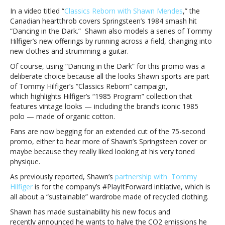
new
In a video titled “
Classics Reborn with Shawn Mendes
,” the
sustainable
Canadian heartthrob covers Springsteen’s 1984 smash hit
campaignShawn
“Dancing in the Dark.” Shawn also models a series of Tommy
Mendes
Hilfiger’s new offerings by running across a field, changing into
channels
new clothes and strumming a guitar.
Bruce
Of course, using “Dancing in the Dark” for this promo was a
Springsteen
deliberate choice because all the looks Shawn sports are part
for
of Tommy Hilfiger’s “Classics Reborn” campaign,
new
which highlights Hilfiger’s “1985 Program” collection that
sustainable
features vintage looks — including the brand’s iconic 1985
campaign
polo — made of organic cotton.
Fans are now begging for an extended cut of the 75-second
promo, either to hear more of Shawn’s Springsteen cover or
maybe because they really liked looking at his very toned
physique.
As previously reported, Shawn’s
partnership with Tommy
Hilfiger
is for the company’s #PlayItForward initiative, which is
all about a “sustainable” wardrobe made of recycled clothing.
Shawn has made sustainability his new focus and
recently announced he wants to halve the CO2 emissions he