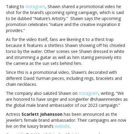
brand
Taking to
Instagram
, Shawn shared a promotional video he
ambassador
shot for the brand’s upcoming spring campaign, which is said
for
to be dubbed “Nature’s Artistry.” Shawn says the upcoming
David
promotion celebrates “nature and the creative inspiration it
YurmanShawn
provides.”
Mendes
As for the video itself, fans are likening it to a thirst trap
announced
because it features a shirtless Shawn showing off his chiseled
as
torso by the water. Other scenes see Shawn dressed in white
the
and strumming a guitar as well as him staring pensively into
new
the camera as the sun sets behind him.
brand
ambassador
Since this is a promotional video, Shawn’s decorated with
for
different David Yurman pieces, including rings, bracelets and
David
chain necklaces.
Yurman
The company also saluted Shawn on
Instagram
, writing, “We
are honored to have singer and songwriter @shawnmendes as
the global male brand ambassador of our 2023 campaign.”
Actress
Scarlett Johansson
has been announced as the
jeweler’s female brand ambassador. Their campaigns are now
live on the luxury brand’s
website
.