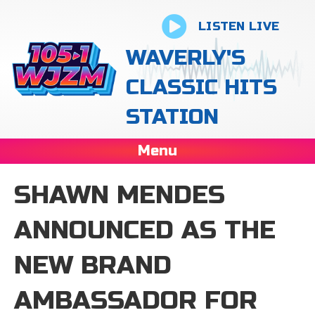
LISTEN LIVE
WAVERLY'S
CLASSIC HITS
STATION
Menu
SHAWN MENDES
ANNOUNCED AS THE
NEW BRAND
AMBASSADOR FOR