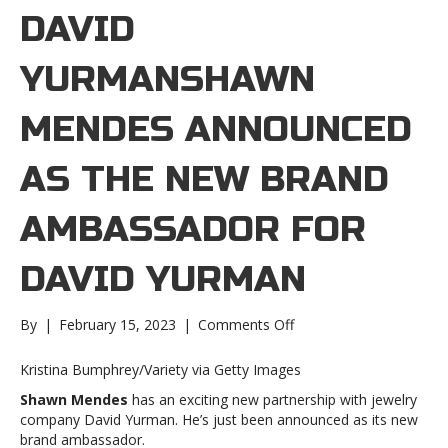
DAVID
YURMANSHAWN
MENDES ANNOUNCED
AS THE NEW BRAND
AMBASSADOR FOR
DAVID YURMAN
on
By
|
February 15, 2023
|
Comments Off
Shawn
Mendes
Kristina Bumphrey/Variety via Getty Images
announced
Shawn Mendes
has an exciting new partnership with jewelry
as
company David Yurman. He’s just been announced as its new
the
brand ambassador.
new