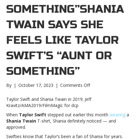
SOMETHING”SHANIA
TWAIN SAYS SHE
FEELS LIKE TAYLOR
SWIFT’S “AUNT OR
SOMETHING”
on
By
|
October 17, 2023
|
Comments Off
Shania
Twain
Taylor Swift and Shania Twain in 2019; Jeff
says
Kravitz/AMA2019/FilmMagic for dcp
she
When
Taylor Swift
stepped out earlier this month
wearing
a
feels
Shania Twain
T-shirt, Shania definitely noticed — and
like
approved.
Taylor
Swift’s
Swifties know that Taylor’s been a fan of Shania for years.