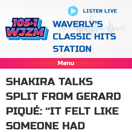
LISTEN LIVE
WAVERLY'S
CLASSIC HITS
STATION
Menu
SHAKIRA TALKS
SPLIT FROM GERARD
PIQUÉ: “IT FELT LIKE
SOMEONE HAD