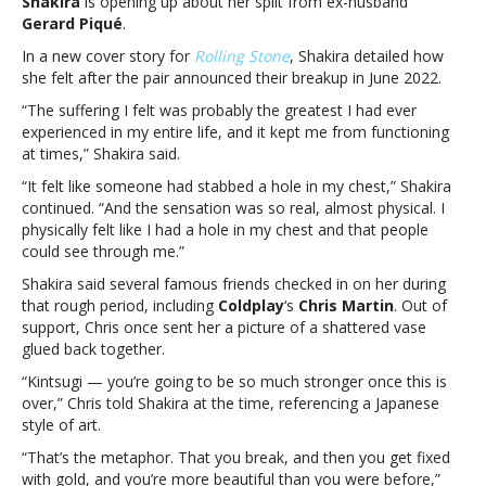
Shakira
is opening up about her split from ex-husband
from
Gerard Piqué
.
Gerard
Piqué:
In a new cover story for
Rolling Stone
, Shakira detailed how
“It
she felt after the pair announced their breakup in June 2022.
felt
“The suffering I felt was probably the greatest I had ever
like
experienced in my entire life, and it kept me from functioning
someone
at times,” Shakira said.
had
stabbed
“It felt like someone had stabbed a hole in my chest,” Shakira
a
continued. “And the sensation was so real, almost physical. I
hole
physically felt like I had a hole in my chest and that people
in
could see through me.”
my
Shakira said several famous friends checked in on her during
chest”Shakira
that rough period, including
Coldplay
‘s
Chris Martin
. Out of
talks
support, Chris once sent her a picture of a shattered vase
split
glued back together.
from
Gerard
“Kintsugi — you’re going to be so much stronger once this is
Piqué:
over,” Chris told Shakira at the time, referencing a Japanese
“It
style of art.
felt
“That’s the ­metaphor. That you break, and then you get fixed
like
with gold, and you’re more beautiful than you were before,”
someone