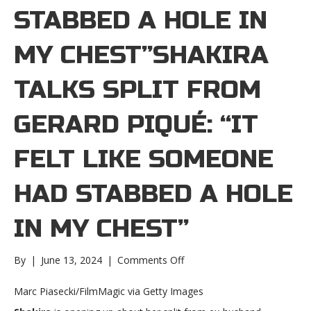
STABBED A HOLE IN
MY CHEST”SHAKIRA
TALKS SPLIT FROM
GERARD PIQUÉ: “IT
FELT LIKE SOMEONE
HAD STABBED A HOLE
IN MY CHEST”
on
By
|
June 13, 2024
|
Comments Off
Shakira
talks
Marc Piasecki/FilmMagic via Getty Images
split