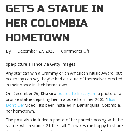
GETS A STATUE IN
HER COLOMBIA
HOMETOWN
on
By
|
December 27, 2023
|
Comments Off
Shakira
gets
dpa/picture alliance via Getty Images
a
Any star can win a Grammy or an American Music Award, but
statue
not many can say they’ve had a statue of themselves erected
in
in their honor in their hometown.
her
Colombia
On December 26,
Shakira
posted to Instagram
a photo of a
hometownShakira
bronze statue depicting her in a pose from her 2005 “
Hips
gets
Don’t Lie
” video. It’s been installed in Barranquilla, Colombia,
a
her hometown.
statue
The post also included a photo of her parents posing with the
in
statue, which stands 21 feet tall. “It makes me happy to share
her