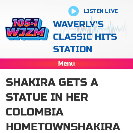
LISTEN LIVE
WAVERLY'S
CLASSIC HITS
STATION
Menu
SHAKIRA GETS A
STATUE IN HER
COLOMBIA
HOMETOWNSHAKIRA