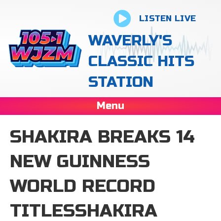
LISTEN LIVE
WAVERLY'S
CLASSIC HITS
STATION
Menu
SHAKIRA BREAKS 14
NEW GUINNESS
WORLD RECORD
TITLESSHAKIRA