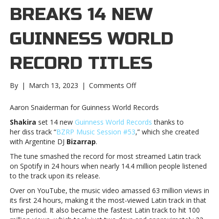
BREAKS 14 NEW
GUINNESS WORLD
RECORD TITLES
on
By
|
March 13, 2023
|
Comments Off
Shakira
breaks
Aaron Snaiderman for Guinness World Records
14
Shakira
set 14 new
Guinness World Records
thanks to
new
her diss track “
BZRP Music Session #53
,” which she created
Guinness
with Argentine DJ
Bizarrap
.
World
Record
The tune smashed the record for most streamed Latin track
titlesShakira
on Spotify in 24 hours when nearly 14.4 million people listened
breaks
to the track upon its release.
14
Over on YouTube, the music video amassed 63 million views in
new
its first 24 hours, making it the most-viewed Latin track in that
Guinness
time period. It also became the fastest Latin track to hit 100
World