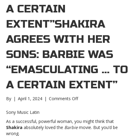
A CERTAIN
EXTENT”SHAKIRA
AGREES WITH HER
SONS: BARBIE WAS
“EMASCULATING … TO
A CERTAIN EXTENT”
on
By
|
April 1, 2024
|
Comments Off
Shakira
agrees
Sony Music Latin
with
As a successful, powerful woman, you might think that
her
Shakira
absolutely loved the
Barbie
movie. But you’d be
sons:
wrong.
Barbie