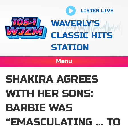
LISTEN LIVE
WAVERLY'S
CLASSIC HITS
STATION
Menu
SHAKIRA AGREES
WITH HER SONS:
BARBIE WAS
“EMASCULATING … TO