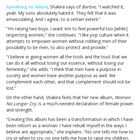
was
Speaking to
Allure
, Shakira says of
Barbie,
“I watched it,
“emasculating
yeah. My sons absolutely hated it. They felt that it was
…
emasculating. And I agree, to a certain extent.”
to
“I’m raising two boys. I want ’em to feel powerful too [while]
a
respecting women,” she continues. “I like pop culture when it
certain
attempts to empower women without robbing men of their
extent”Shakira
possibility to be men, to also protect and provide.”
agrees
with
“I believe in giving women all the tools and the trust that we
her
can do it all without losing our essence, without losing our
sons:
femininity,” she adds. “I think that men have a purpose in
Barbie
society and women have another purpose as well. We
was
complement each other, and that complement should not be
“emasculating
lost.”
…
On the other hand, Shakira feels that her new album,
Women
to
No Longer Cry,
is a much-needed declaration of female power
a
and strength.
certain
extent”
“Creating this album has been a transformation in which I have
been reborn as a woman. I have rebuilt myself in the ways I
believe are appropriate,” she explains. “No one tells me how to
cry or when to cry, no one tells me how to raise my children,