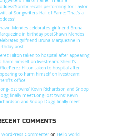
ongwriters Hall of Fame: ‘That’s a
oddess’Sombr recalls performing for Taylor
wift at Songwriters Hall of Fame: ‘That’s a
oddess’
hawn Mendes celebrates girlfriend Bruna
arquezine in birthday postShawn Mendes
elebrates girlfriend Bruna Marquezine in
irthday post
erez Hilton taken to hospital after appearing
o harm himself on livestream: Sheriff’s
fficePerez Hilton taken to hospital after
ppearing to harm himself on livestream:
heriff’s office
Long-lost twins’ Kevin Richardson and Snoop
ogg finally meet’Long-lost twins’ Kevin
ichardson and Snoop Dogg finally meet
RECENT COMMENTS
 WordPress Commenter
on
Hello world!