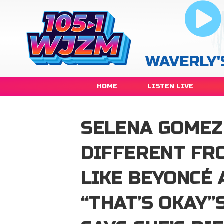
WAVERLY'
HOME
LISTEN LIVE
SELENA GOMEZ 
DIFFERENT FR
LIKE BEYONCÉ 
“THAT’S OKAY