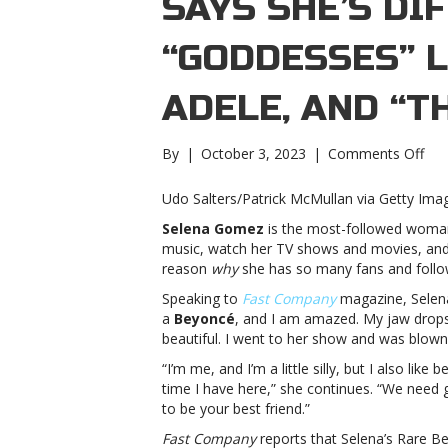
SAYS SHE’S DI
“GODDESSES” L
ADELE, AND “T
on
By
|
October 3, 2023
|
Comments Off
Sel
Go
Udo Salters/Patrick McMullan via Getty Ima
say
Selena Gomez
is the most-followed woman 
she
music, watch her TV shows and movies, and 
diff
reason
why
she has so many fans and follow
fro
“go
Speaking to
Fast Company
magazine, Selena 
like
a
Beyoncé
, and I am amazed. My jaw drops. 
Bey
beautiful. I went to her show and was blown 
and
“I’m me, and I’m a little silly, but I also lik
Ade
time I have here,” she continues. “We need
and
to be your best friend.”
“tha
oka
Fast Company
reports that Selena’s Rare B