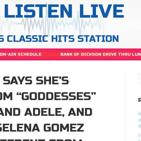
LISTEN LIVE
S CLASSIC HITS STATION
ON-AIR SCHEDULE
BANK OF DICKSON DRIVE THRU LU
SAYS SHE’S
OM “GODDESSES”
AND ADELE, AND
A
s
”SELENA GOMEZ
R
S