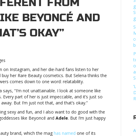
FFERENT FROM
S
g
S
IKE BEYONCÉ AND
g
S
HAT’S OKAY”
M
c
b
ena
P
mez
t
ges
s
o
on Instagram, and her die-hard fans listen to her
’s
a
buy her Rare Beauty cosmetics. But Selena thinks the
erent
S
ers comes down to one word: relatability.
m
‘
ddesses”
says, “I’m not unattainable. I look at someone like
D
Every part of her is just impeccable, and it’s just so
R
oncé
away. But I’m just not that, and that’s okay.”
e being sexy and fun, and I also want to do good with the
le,
 goddesses like Beyoncé and
Adele
. But I’m just happy
t’s
A
y”Selena
eauty brand, which the mag
has named
one of its