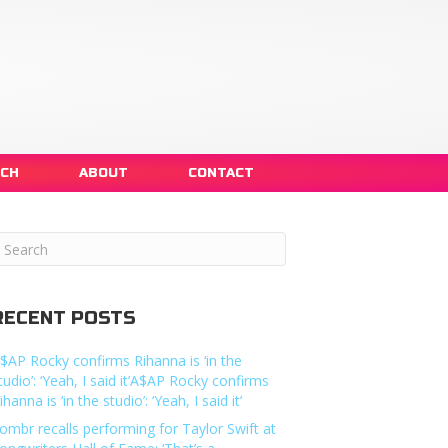
NCH
ABOUT
CONTACT
RECENT POSTS
$AP Rocky confirms Rihanna is ‘in the
tudio’: ‘Yeah, I said it’A$AP Rocky confirms
ihanna is ‘in the studio’: ‘Yeah, I said it’
ombr recalls performing for Taylor Swift at