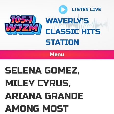
LISTEN LIVE
WAVERLY'S
CLASSIC HITS
STATION
Menu
SELENA GOMEZ,
MILEY CYRUS,
ARIANA GRANDE
AMONG MOST