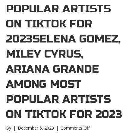
POPULAR ARTISTS
ON TIKTOK FOR
2023SELENA GOMEZ,
MILEY CYRUS,
ARIANA GRANDE
AMONG MOST
POPULAR ARTISTS
ON TIKTOK FOR 2023
on
By
|
December 6, 2023
|
Comments Off
Selena