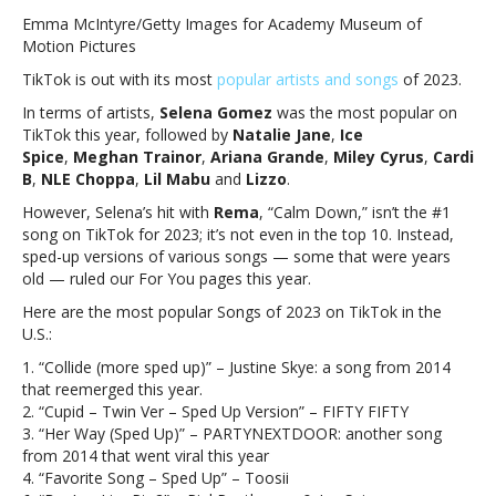
Gomez,
Emma McIntyre/Getty Images for Academy Museum of
Miley
Motion Pictures
Cyrus,
TikTok is out with its most
popular artists and songs
of 2023.
Ariana
Grande
In terms of artists,
Selena Gomez
was the most popular on
among
TikTok this year, followed by
Natalie Jane
,
Ice
most
Spice
,
Meghan Trainor
,
Ariana Grande
,
Miley Cyrus
,
Cardi
popular
B
,
NLE Choppa
,
Lil Mabu
and
Lizzo
.
artists
However, Selena’s hit with
Rema
, “Calm Down,” isn’t the #1
on
song on TikTok for 2023; it’s not even in the top 10. Instead,
TikTok
sped-up versions of various songs — some that were years
for
old — ruled our For You pages this year.
2023Selena
Gomez,
Here are the most popular Songs of 2023 on TikTok in the
Miley
U.S.:
Cyrus,
1. “Collide (more sped up)” – Justine Skye: a song from 2014
Ariana
that reemerged this year.
Grande
2. “Cupid – Twin Ver – Sped Up Version” – FIFTY FIFTY
among
3. “Her Way (Sped Up)” – PARTYNEXTDOOR: another song
most
from 2014 that went viral this year
popular
4. “Favorite Song – Sped Up” – Toosii
artists