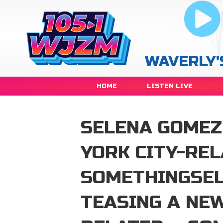
WAVERLY'
HOME
LISTEN LIVE
SELENA GOMEZ
YORK CITY-REL
SOMETHINGSEL
TEASING A NEW