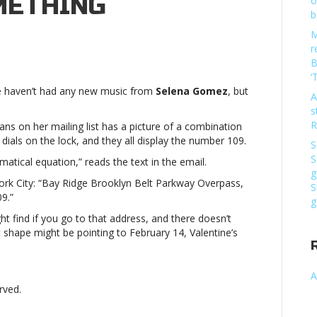
METHING
o
b
M
n
r
elena
B
omez
‘
 we haven’t had any new music from
Selena Gomez
, but
easing
A
s
ew
R
ns on her mailing list has a picture of a combination
ork
 dials on the lock, and they all display the number 109.
S
ty-
S
tical equation,” reads the text in the email.
lated
g
rk City: “Bay Ridge Brooklyn Belt Parkway Overpass,
S
omethingSelena
9.”
g
omez
t find if you go to that address, and there doesn’t
 shape might be pointing to February 14, Valentine’s
easing
ew
A
ork
rved.
ty-
lated