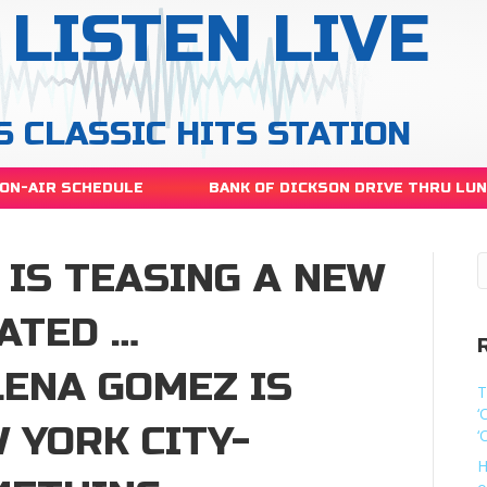
LISTEN LIVE
S CLASSIC HITS STATION
ON-AIR SCHEDULE
BANK OF DICKSON DRIVE THRU LU
 IS TEASING A NEW
ATED …
ENA GOMEZ IS
T
‘
 YORK CITY-
‘
H