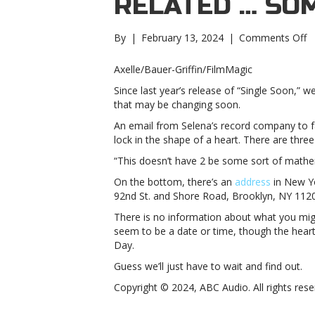
RELATED … SO
o
By
|
February 13, 2024
|
Comments Off
S
G
Axelle/Bauer-Griffin/FilmMagic
is
Since last year’s release of “Single Soon,”
t
that may be changing soon.
a
N
An email from Selena’s record company to fa
Y
lock in the shape of a heart. There are three
Ci
“This doesn’t have 2 be some sort of mathema
re
…
On the bottom, there’s an
address
in New Yo
s
92nd St. and Shore Road, Brooklyn, NY 1120
G
There is no information about what you migh
is
seem to be a date or time, though the heart
t
Day.
a
N
Guess we’ll just have to wait and find out.
Y
Copyright © 2024, ABC Audio. All rights rese
Ci
re