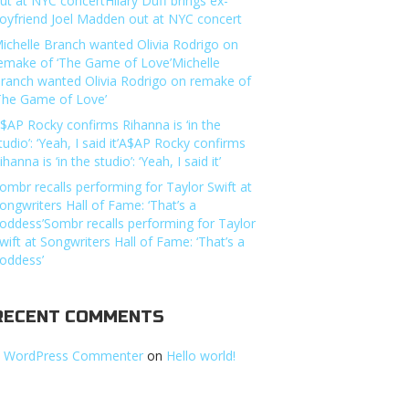
ut at NYC concertHilary Duff brings ex-
oyfriend Joel Madden out at NYC concert
ichelle Branch wanted Olivia Rodrigo on
emake of ‘The Game of Love’Michelle
ranch wanted Olivia Rodrigo on remake of
The Game of Love’
$AP Rocky confirms Rihanna is ‘in the
tudio’: ‘Yeah, I said it’A$AP Rocky confirms
ihanna is ‘in the studio’: ‘Yeah, I said it’
ombr recalls performing for Taylor Swift at
ongwriters Hall of Fame: ‘That’s a
oddess’Sombr recalls performing for Taylor
wift at Songwriters Hall of Fame: ‘That’s a
oddess’
RECENT COMMENTS
 WordPress Commenter
on
Hello world!