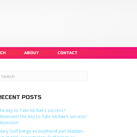
NCH
ABOUT
CONTACT
RECENT POSTS
he key to Tate McRae’s success?
Obsession’The key to Tate McRae’s success?
Obsession’
ilary Duff brings ex-boyfriend Joel Madden