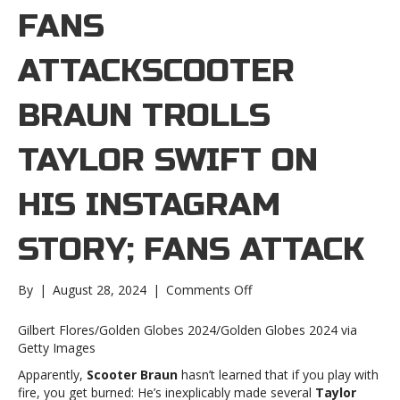
FANS
ATTACKSCOOTER
BRAUN TROLLS
TAYLOR SWIFT ON
HIS INSTAGRAM
STORY; FANS ATTACK
on
By
|
August 28, 2024
|
Comments Off
Scooter
Braun
Gilbert Flores/Golden Globes 2024/Golden Globes 2024 via
trolls
Getty Images
Taylor
Apparently,
Scooter Braun
hasn’t learned that if you play with
Swift
fire, you get burned: He’s inexplicably made several
Taylor
on