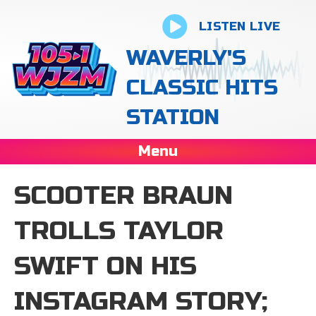
LISTEN LIVE
WAVERLY'S
CLASSIC HITS
STATION
Menu
SCOOTER BRAUN
TROLLS TAYLOR
SWIFT ON HIS
INSTAGRAM STORY;