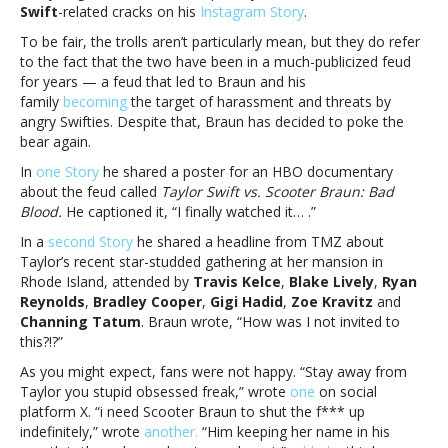
Swift
-related cracks on his
Instagram Story
.
his
Instagram
To be fair, the trolls aren’t particularly mean, but they do refer
Story;
to the fact that the two have been in a much-publicized feud
fans
for years — a feud that led to Braun and his
attackScooter
family
becoming
the target of harassment and threats by
Braun
angry Swifties. Despite that, Braun has decided to poke the
trolls
bear again.
Taylor
In
one Story
he shared a poster for an HBO documentary
Swift
about the feud called
Taylor Swift vs. Scooter Braun: Bad
on
Blood.
He captioned it, “I finally watched it… .”
his
Instagram
In a
second Story
he shared a headline from TMZ about
Story;
Taylor’s recent star-studded gathering at her mansion in
fans
Rhode Island, attended by
Travis Kelce
,
Blake Lively
,
Ryan
attack
Reynolds
,
Bradley Cooper
,
Gigi Hadid
,
Zoe Kravitz
and
Channing Tatum
. Braun wrote, “How was I not invited to
this?!?”
As you might expect, fans were not happy. “Stay away from
Taylor you stupid obsessed freak,” wrote
one
on social
platform X. “i need Scooter Braun to shut the f*** up
indefinitely,” wrote
another.
“Him keeping her name in his