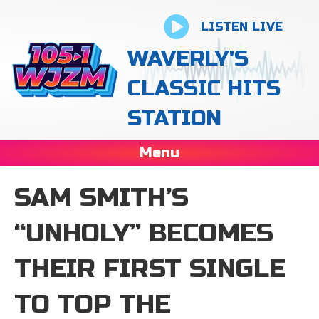
LISTEN LIVE
WAVERLY'S
CLASSIC HITS
STATION
Menu
SAM SMITH’S
“UNHOLY” BECOMES
THEIR FIRST SINGLE
TO TOP THE