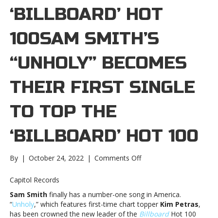
‘ BILLBOARD’ HOT
100SAM SMITH’S
“UNHOLY” BECOMES
THEIR FIRST SINGLE
TO TOP THE
‘ BILLBOARD’ HOT 100
on
By
|
October 24, 2022
|
Comments Off
Sam
Smith’s
Capitol Records
“Unholy”
Sam Smith
finally has a number-one song in America.
becomes
“
Unholy
,” which features first-time chart topper
Kim Petras
,
their
has been crowned the new leader of the
Billboard
Hot 100
first