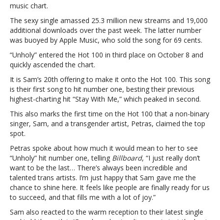
music chart.
single
to
The sexy single amassed 25.3 million new streams and 19,000
top
additional downloads over the past week. The latter number
the
was buoyed by Apple Music, who sold the song for 69 cents.
‘ Billboard’
“Unholy” entered the Hot 100 in third place on October 8 and
Hot
quickly ascended the chart.
100Sam
Smith’s
It is Sam’s 20th offering to make it onto the Hot 100. This song
“Unholy”
is their first song to hit number one, besting their previous
becomes
highest-charting hit “Stay With Me,” which peaked in second.
their
This also marks the first time on the Hot 100 that a non-binary
first
singer, Sam, and a transgender artist, Petras, claimed the top
single
spot.
to
top
Petras spoke about how much it would mean to her to see
the
“Unholy” hit number one, telling
Billboard
, “I just really don’t
‘ Billboard’
want to be the last… There’s always been incredible and
Hot
talented trans artists. I’m just happy that Sam gave me the
100
chance to shine here. It feels like people are finally ready for us
to succeed, and that fills me with a lot of joy.”
Sam also reacted to the warm reception to their latest single