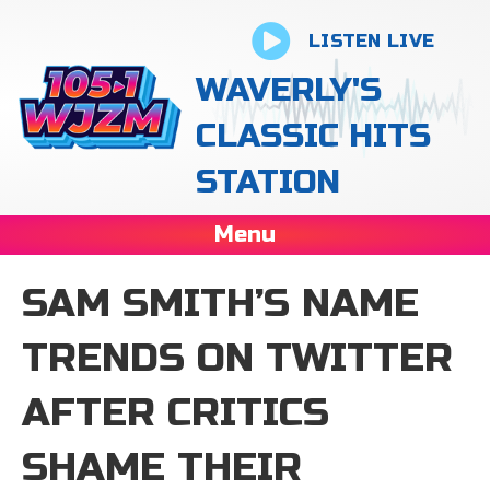
LISTEN LIVE
WAVERLY'S
CLASSIC HITS
STATION
Menu
SAM SMITH’S NAME
TRENDS ON TWITTER
AFTER CRITICS
SHAME THEIR