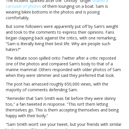
The incident sparked after the “Unholy” singer
shared a
after
carousel of photos
of them lounging on a boat. Sam is
critics
wearing bikini bottoms in the photos and is posing
shame
comfortably.
their
But some followers were apparently put off by Sam’s weight
weight
and took to the comments to express their opinions. Fans
gainSam
began clapping back against the critics, with one remarking,
Smith’s
“Sam is literally living their best life. Why are people such
name
haters?”
trends
on
The debate soon spilled onto Twitter after a critic reposted
Twitter
one of the photos and compared Sam’s body to that of a
after
marine mammal. Others responded with older photos of Sam
critics
when they were slimmer and said they preferred that look.
shame
The post has amassed roughly 650,000 views, with the
their
majority of comments defending Sam.
weight
gain
“Reminder that Sam Smith was fat before they were skinny
too,” a fan tweeted in response. “This isn’t them letting
themselves go. This is them accepting themselves and being
happy with their body.”
“Sam Smith won’t see your tweet, but your friends with similar