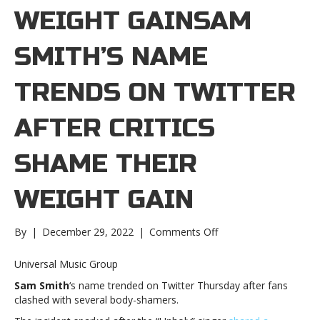
WEIGHT GAINSAM
SMITH’S NAME
TRENDS ON TWITTER
AFTER CRITICS
SHAME THEIR
WEIGHT GAIN
on
By
|
December 29, 2022
|
Comments Off
Sam
Smith’s
Universal Music Group
name
Sam Smith
‘s name trended on Twitter Thursday after fans
trends
clashed with several body-shamers.
on
Twitter