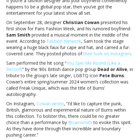
If you’re a fashion designer and your boyfriend conveniently
’80s
happens to be a global pop star, then you’ve got the
classic
entertainment for your latest show all set.
at
designer
On September 28, designer
Christian Cowan
presented his
boyfriend’s
first show for Paris Fashion Week, and his rumored boyfriend
fashion
Sam Smith
provided a musical moment in the middle of the
showSam
event. According to
Fashion Network
, Sam took the stage
Smith
wearing a huge black faux fur cape and hat, and carried a fur-
performs
covered cane. They posted photos of
their look on Instagram
.
’80s
Sam performed the hit song “
You Spin Me Round (Like a
classic
Record)
” by the ’80s British dance pop group
Dead or Alive
, in
at
tribute to the group’s late singer, LGBTQ icon
Pete Burns
.
designer
Cowan’s entire spring/summer 2024 women’s collection was
boyfriend’s
called Freak Unique, which was the title of Burns’
fashion
autobiography.
show
On Instagram,
Cowan wrote
, “I’d like to capture the punk,
British, glamorous and experimental nature of Burns within
this collection. To bolster this, there could be no greater
choice than a performance by
@samsmith
to evoke this spirit.
As they have done through their incredible and boundary
pushing career.”