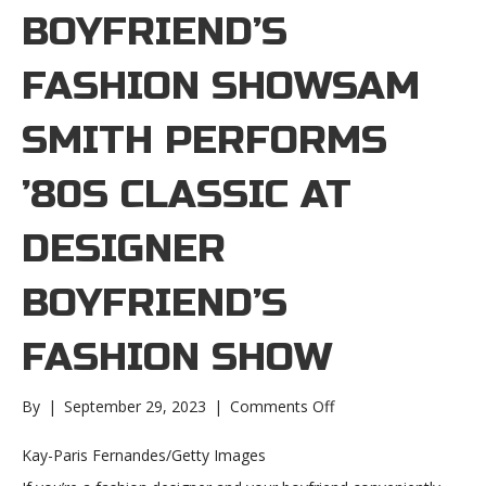
BOYFRIEND’S
FASHION SHOWSAM
SMITH PERFORMS
’80S CLASSIC AT
DESIGNER
BOYFRIEND’S
FASHION SHOW
on
By
|
September 29, 2023
|
Comments Off
Sam
Smith
Kay-Paris Fernandes/Getty Images
performs