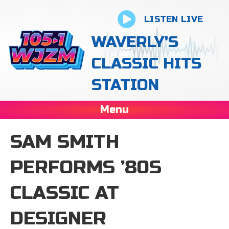
LISTEN LIVE
WAVERLY'S
CLASSIC HITS
STATION
Menu
SAM SMITH
PERFORMS ’80S
CLASSIC AT
DESIGNER