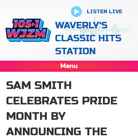
LISTEN LIVE
WAVERLY'S
CLASSIC HITS
STATION
Menu
SAM SMITH
CELEBRATES PRIDE
MONTH BY
ANNOUNCING THE