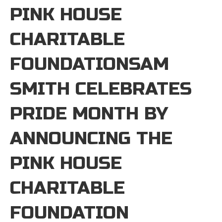
PINK HOUSE
CHARITABLE
FOUNDATIONSAM
SMITH CELEBRATES
PRIDE MONTH BY
ANNOUNCING THE
PINK HOUSE
CHARITABLE
FOUNDATION