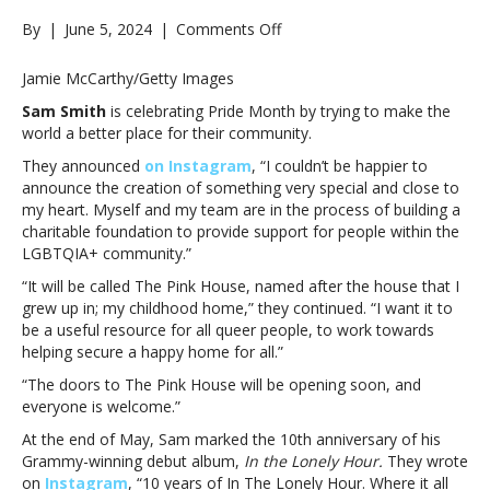
on
By
|
June 5, 2024
|
Comments Off
Sam
Smith
Jamie McCarthy/Getty Images
celebrates
Sam Smith
is celebrating Pride Month by trying to make the
Pride
world a better place for their community.
Month
by
They announced
on Instagram
, “I couldn’t be happier to
announcing
announce the creation of something very special and close to
The
my heart. Myself and my team are in the process of building a
Pink
charitable foundation to provide support for people within the
House
LGBTQIA+ community.”
charitable
“It will be called The Pink House, named after the house that I
foundationSam
grew up in; my childhood home,” they continued. “I want it to
Smith
be a useful resource for all queer people, to work towards
celebrates
helping secure a happy home for all.”
Pride
Month
“The doors to The Pink House will be opening soon, and
by
everyone is welcome.”
announcing
At the end of May, Sam marked the 10th anniversary of his
The
Grammy-winning debut album,
In the Lonely Hour.
They wrote
Pink
on
Instagram
, “10 years of In The Lonely Hour. Where it all
House