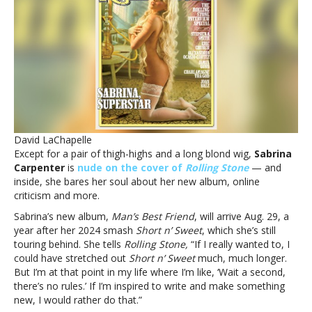
‘Rolling
Stone,’
talks
new
album,
online
criticism
and
moreSabrina
Carpenter
David LaChapelle
covers
Except for a pair of thigh-highs and a long blond wig,
Sabrina
‘Rolling
Carpenter
is
nude on the cover of
Rolling Stone
— and
Stone,’
inside, she bares her soul about her new album, online
talks
criticism and more.
new
album,
Sabrina’s new album,
Man’s Best Friend
, will arrive Aug. 29, a
online
year after her 2024 smash
Short n’ Sweet
, which she’s still
criticism
touring behind. She tells
Rolling Stone,
“If I really wanted to, I
and
could have stretched out
Short n’ Sweet
much, much longer.
more
But I’m at that point in my life where I’m like, ‘Wait a second,
there’s no rules.’ If I’m inspired to write and make something
new, I would rather do that.”