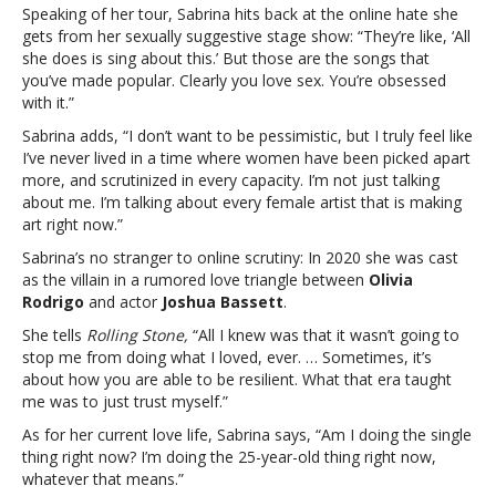
Speaking of her tour, Sabrina hits back at the online hate she
gets from her sexually suggestive stage show: “They’re like, ‘All
she does is sing about this.’ But those are the songs that
you’ve made popular. Clearly you
love sex. You’re obsessed
with it.”
Sabrina adds, “I don’t want to be pessimistic, but I truly feel like
I’ve never lived in a time where women have been picked apart
more, and scrutinized in every capacity. I’m not just talking
about me. I’m talking about every female artist that is making
art right now.”
Sabrina’s no stranger to online scrutiny: In 2020 she was cast
as the villain in a rumored love triangle between
Olivia
Rodrigo
and actor
Joshua Bassett
.
She tells
Rolling Stone,
“All I knew was that it wasn’t going to
stop me from doing what I loved, ever. … Sometimes, it’s
about how you are able to be resilient. What that era taught
me was to just trust myself.”
As for her current love life, Sabrina says, “Am I doing the single
thing right now? I’m doing the 25-year-old thing right now,
whatever that means.”