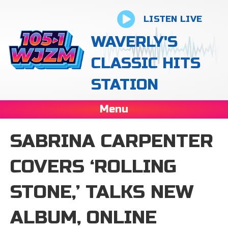
LISTEN LIVE
WAVERLY'S
CLASSIC HITS
STATION
Menu
SABRINA CARPENTER
COVERS ‘ROLLING
STONE,’ TALKS NEW
ALBUM, ONLINE