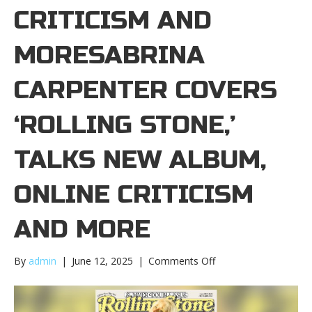
CRITICISM AND
MORESABRINA
CARPENTER COVERS
‘ROLLING STONE,’
TALKS NEW ALBUM,
ONLINE CRITICISM
AND MORE
on
By
admin
|
June 12, 2025
|
Comments Off
Sabrina
Carpenter
covers