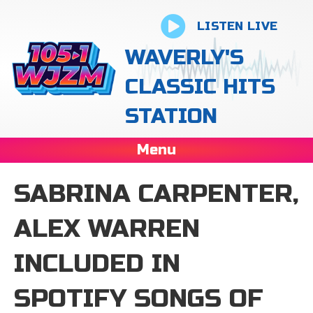
LISTEN LIVE
WAVERLY'S
CLASSIC HITS
STATION
Menu
SABRINA CARPENTER,
ALEX WARREN
INCLUDED IN
SPOTIFY SONGS OF