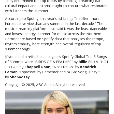
They determined the top tracks by blending streaming data,
cultural impact and editorial insight to capture what resonated
with listeners this summer.
According to Spotify, this year’s list brings “a softer, more
introspective vibe than any summer in the last decade.” The
music streaming platform also said it was the least danceable
and lowest-energy summer for music across the Northern
Hemisphere based on Spotify data that analyzes the tempo,
rhythm stability, beat strength and overall regularity of top
summer songs.
If you need a refresher, last year’s Spotify Global Top 5 Songs
of Summer were “BIRDS OF A FEATHER” by
Billie Eilish
, “HOT
TO GO!” by
Chappell Roan
, “Not Like Us” by
Kendrick
Lamar
, “Espresso” by Carpenter and “A Bar Song (Tipsy)”
by
Shaboozey
.
Copyright © 2025, ABC Audio. All rights reserved.