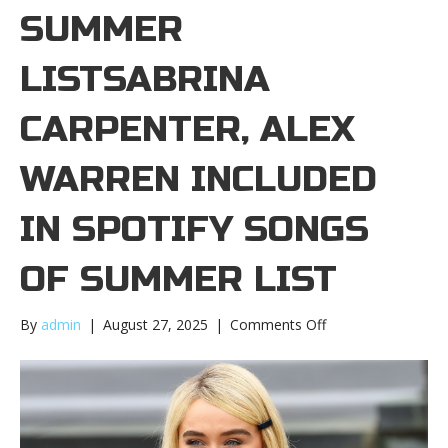
SUMMER
LISTSABRINA
CARPENTER, ALEX
WARREN INCLUDED
IN SPOTIFY SONGS
OF SUMMER LIST
on
By
admin
|
August 27, 2025
|
Comments Off
Sabrina
Carpenter,
Alex
Warren
included
in