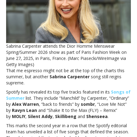
Spotify
Songs
of
Summer
listSabrina
Carpenter,
Alex
Sabrina Carpenter attends the Dior Homme Menswear
Warren
Spring/Summer 2026 show as part of Paris Fashion Week on
included
June 27, 2025, in Paris, France. (Marc Piasecki/WireImage via
in
Getty Images)
Spotify
That me espresso might not be at the top of the charts this
Songs
summer, but another
Sabrina Carpenter
song still reigns
of
supreme.
Summer
list
Spotify has revealed its top five tracks featured in its
Songs of
Summer
list. They include “Manchild” by Carpenter, “Ordinary”
by
Alex Warren
, “back to friends” by
sombr
, “Love Me Not”
by
Ravyn Lean
and “Shake It to the Max (FLY) – Remix”
by
MOLIY
,
Silent Addy
,
Skillibeng
and
Shenseea
.
This marks the second year in a row that the Spotify editorial
team has unveiled a list of five songs that defined the season.