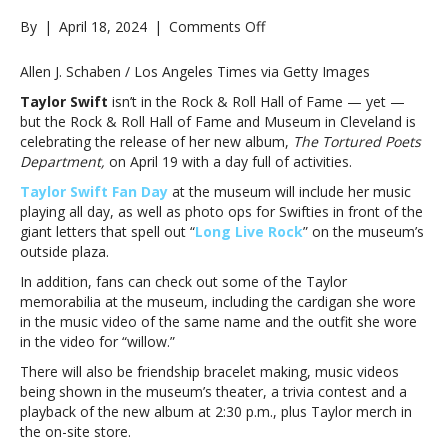
on
By
|
April 18, 2024
|
Comments Off
Rock
&
Allen J. Schaben / Los Angeles Times via Getty Images
Roll
Taylor Swift
isn’t in the Rock & Roll Hall of Fame — yet —
Hall
but the Rock & Roll Hall of Fame and Museum in Cleveland is
of
celebrating the release of her new album,
The Tortured Poets
Fame
Department,
on April 19 with a day full of activities.
celebrating
‘The
Taylor Swift Fan Day
at the museum will include her music
Tortured
playing all day, as well as photo ops for Swifties in front of the
Poets
giant letters that spell out “
Long Live Rock
” on the museum’s
Department’
outside plaza.
with
In addition, fans can check out some of the Taylor
Taylor
memorabilia at the museum, including the cardigan she wore
Swift
in the music video of the same name and the outfit she wore
Fan
in the video for “willow.”
DayRock
&
There will also be friendship bracelet making, music videos
Roll
being shown in the museum’s theater, a trivia contest and a
Hall
playback of the new album at 2:30 p.m., plus Taylor merch in
of
the on-site store.
Fame