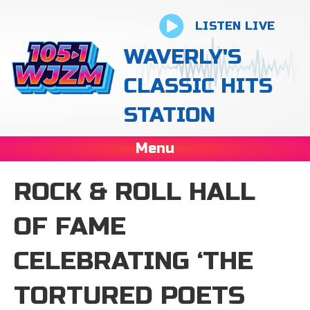
LISTEN LIVE
WAVERLY'S
CLASSIC HITS
STATION
Menu
ROCK & ROLL HALL
OF FAME
CELEBRATING ‘THE
TORTURED POETS