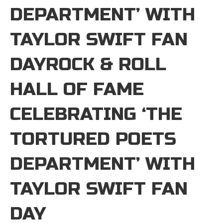
DEPARTMENT’ WITH
TAYLOR SWIFT FAN
DAYROCK & ROLL
HALL OF FAME
CELEBRATING ‘THE
TORTURED POETS
DEPARTMENT’ WITH
TAYLOR SWIFT FAN
DAY