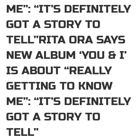
ME”: “IT’S DEFINITELY
GOT A STORY TO
TELL”RITA ORA SAYS
NEW ALBUM ‘YOU & I’
IS ABOUT “REALLY
GETTING TO KNOW
ME”: “IT’S DEFINITELY
GOT A STORY TO
TELL”