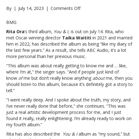
on
By
|
July 14, 2023
|
Comments Off
Rita
Ora
BMG
says
Rita Ora
‘s third album,
You & I,
is out on July 14. Rita, who
new
met Oscar-winning director
Taika Waititi
in 2021 and married
album
him in 2022, has described the album as being “like my diary of
‘You
the last few years.” As a result, she tells ABC Audio, it’s a lot
&
more personal than her previous music.
I’
is
“This album was about really getting to know me and … like,
about
where I’m at,” the singer says. “And if people just kind of
“really
know
of
me but don’t really know anything
about
me, then you
getting
should listen to this album, because it’s definitely got a story to
to
tell.”
know
“I went really deep. And I spoke about the truth, my story, and
me”:
I’ve never really done that before,” she continues. “This was
“It’s
just a real artistic development process for me, and I just
definitely
found it really, really enlightening. I’m already ready to work on
got
my fourth album.”
a
story
Rita has also described the
You & I
album as “my sound,” but
to