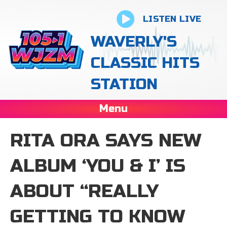
LISTEN LIVE
WAVERLY'S
CLASSIC HITS
STATION
Menu
RITA ORA SAYS NEW
ALBUM ‘YOU & I’ IS
ABOUT “REALLY
GETTING TO KNOW