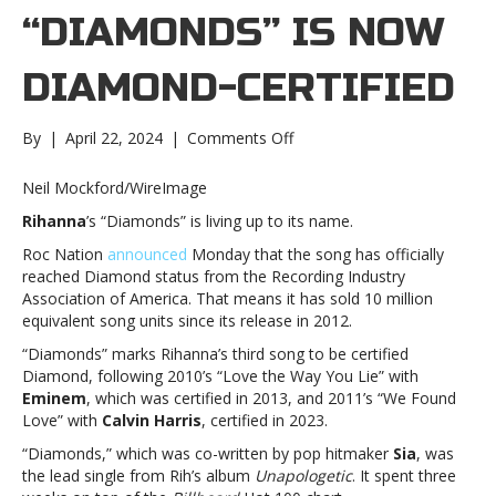
“DIAMONDS” IS NOW
DIAMOND-CERTIFIED
on
By
|
April 22, 2024
|
Comments Off
Rihanna’s
“Diamonds”
Neil Mockford/WireImage
is
Rihanna
’s “Diamonds” is living up to its name.
now
Diamond-
Roc Nation
announced
Monday that the song has officially
certifiedRihanna’s
reached Diamond status from the Recording Industry
“Diamonds”
Association of America. That means it has sold 10 million
is
equivalent song units since its release in 2012.
now
“Diamonds” marks Rihanna’s third song to be certified
Diamond-
Diamond, following 2010’s “Love the Way You Lie” with
certified
Eminem
, which was certified in 2013, and 2011’s “We Found
Love” with
Calvin Harris
, certified in 2023.
“Diamonds,” which was co-written by pop hitmaker
Sia
, was
the lead single from Rih’s album
Unapologetic
. It spent three