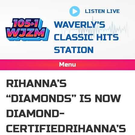
LISTEN LIVE
WAVERLY'S
CLASSIC HITS
STATION
Menu
RIHANNA’S
“DIAMONDS” IS NOW
DIAMOND-
CERTIFIEDRIHANNA’S