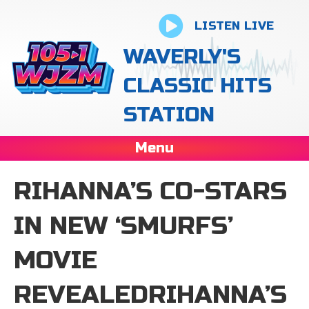
LISTEN LIVE
WAVERLY'S
CLASSIC HITS
STATION
Menu
RIHANNA’S CO-STARS
IN NEW ‘SMURFS’
MOVIE
REVEALEDRIHANNA’S