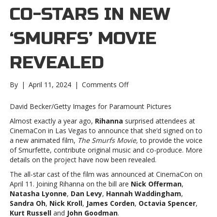
CO-STARS IN NEW
‘SMURFS’ MOVIE
REVEALED
on
By
|
April 11, 2024
|
Comments Off
Rihanna’s
co-
David Becker/Getty Images for Paramount Pictures
stars
Almost exactly a year ago,
Rihanna
surprised attendees at
in
CinemaCon in Las Vegas to announce that she’d signed on to
new
a new animated film,
The Smurfs Movie,
to provide the voice
‘Smurfs’
of Smurfette, contribute original music and co-produce. More
movie
details on the project have now been revealed.
revealedRihanna’s
co-
The all-star cast of the film was announced at CinemaCon on
stars
April 11. Joining Rihanna on the bill are
Nick Offerman
,
in
Natasha Lyonne
,
Dan Levy
,
Hannah Waddingham
,
new
Sandra Oh
,
Nick Kroll
,
James Corden
,
Octavia Spencer
,
‘Smurfs’
Kurt Russell
and
John Goodman
.