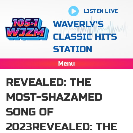
LISTEN LIVE
WAVERLY'S
CLASSIC HITS
STATION
Menu
REVEALED: THE
MOST-SHAZAMED
SONG OF
2023REVEALED: THE