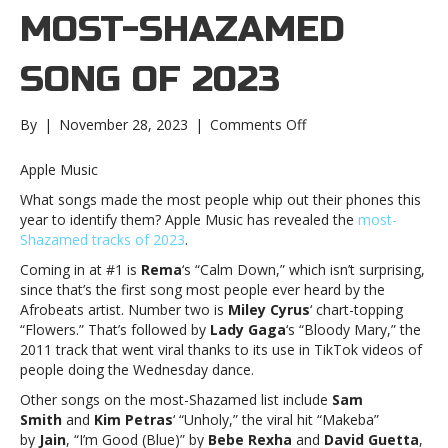
MOST-SHAZAMED
SONG OF 2023
on
By
|
November 28, 2023
|
Comments Off
Revealed:
The
Apple Music
most-
What songs made the most people whip out their phones this
Shazamed
year to identify them? Apple Music has revealed the
most-
song
Shazamed tracks of 2023
.
of
2023Revealed:
Coming in at #1 is
Rema
‘s “Calm Down,” which isn’t surprising,
The
since that’s the first song most people ever heard by the
most-
Afrobeats artist. Number two is
Miley Cyrus
‘ chart-topping
Shazamed
“Flowers.” That’s followed by
Lady Gaga
‘s “Bloody Mary,” the
song
2011 track that went viral thanks to its use in TikTok videos of
of
people doing the Wednesday dance.
2023
Other songs on the most-Shazamed list include
Sam
Smith
and
Kim Petras
‘ “Unholy,” the viral hit “Makeba”
by
Jain
, “I’m Good (Blue)” by
Bebe Rexha
and
David Guetta
,