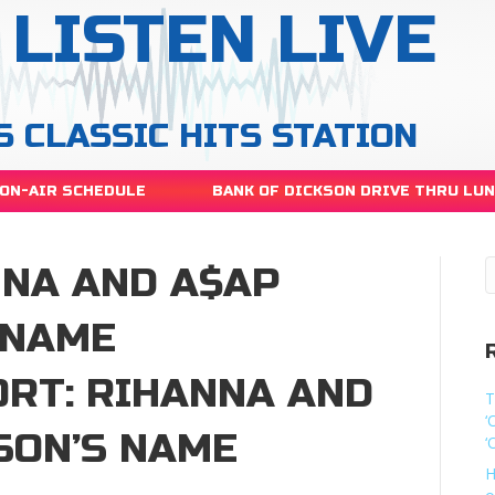
LISTEN LIVE
S CLASSIC HITS STATION
ON-AIR SCHEDULE
BANK OF DICKSON DRIVE THRU LU
NNA AND A$AP
 NAME
RT: RIHANNA AND
T
‘
SON’S NAME
‘
H