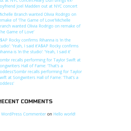
ut at NYC concertHilary Duff brings ex-
oyfriend Joel Madden out at NYC concert
ichelle Branch wanted Olivia Rodrigo on
emake of ‘The Game of Love’Michelle
ranch wanted Olivia Rodrigo on remake of
The Game of Love’
$AP Rocky confirms Rihanna is ‘in the
tudio’: ‘Yeah, I said it’A$AP Rocky confirms
ihanna is ‘in the studio’: ‘Yeah, I said it’
ombr recalls performing for Taylor Swift at
ongwriters Hall of Fame: ‘That’s a
oddess’Sombr recalls performing for Taylor
wift at Songwriters Hall of Fame: ‘That’s a
oddess’
RECENT COMMENTS
 WordPress Commenter
on
Hello world!