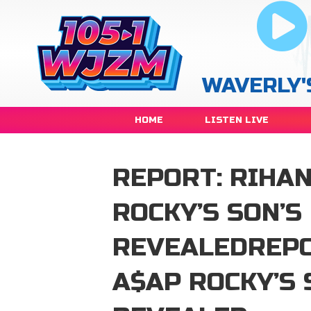
WAVERLY'
HOME
LISTEN LIVE
REPORT: RIHA
ROCKY’S SON’S
REVEALEDREPO
A$AP ROCKY’S 