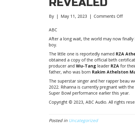
REVEALED
on
By
|
May 11, 2023
|
Comments Off
Report
Rihan
ABC
and
After a long wait, the world may now finall
A$AP
boy.
Rocky’
son’s
The little one is reportedly named
RZA Ath
name
obtained a copy of the official birth certific
reveal
producer and
Wu-Tang
leader
RZA
for thei
Rihan
father, who was born
Rakim Athelston M
and
The superstar singer and her rapper beau w
A$AP
2022. Rihanna is currently pregnant with the
Rocky’
Super Bowl performance earlier this year.
son’s
name
Copyright © 2023, ABC Audio. All rights rese
reveal
Posted in
Uncategorized