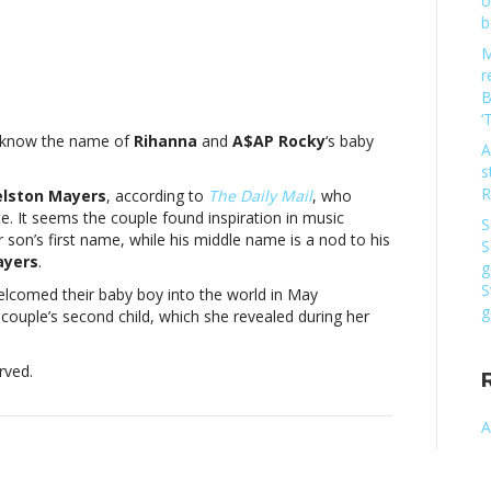
o
b
M
r
:
B
na
‘
y know the name of
Rihanna
and
A$AP Rocky
‘s baby
A
s
s
R
elston Mayers
, according to
The Daily Mail
, who
ate. It seems the couple found inspiration in music
S
edReport:
r son’s first name, while his middle name is a nod to his
S
na
ayers
.
g
S
elcomed their baby boy into the world in May
g
 couple’s second child, which she revealed during her
s
rved.
ed
A