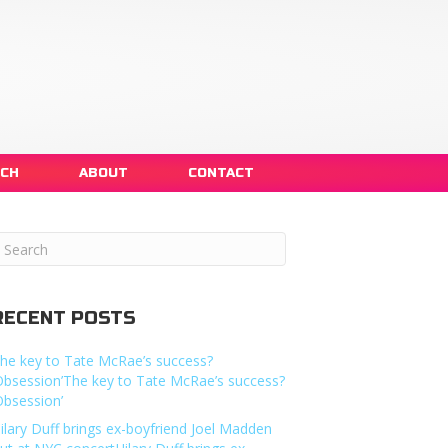
NCH
ABOUT
CONTACT
RECENT POSTS
he key to Tate McRae’s success?
Obsession’The key to Tate McRae’s success?
Obsession’
ilary Duff brings ex-boyfriend Joel Madden